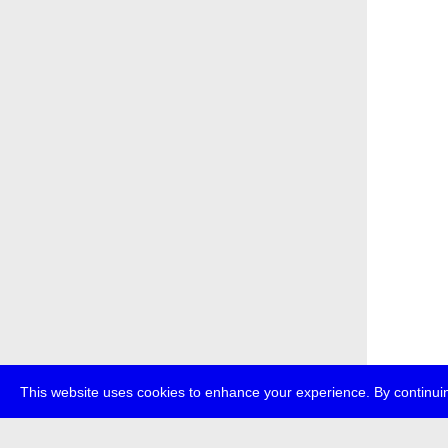
This website uses cookies to enhance your experience. By continuin