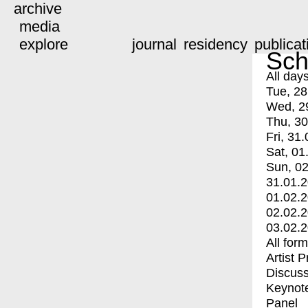
archive
media
explore
journal
residency
publicat
Sch
All day
Tue, 28
Wed, 2
Thu, 30
Fri, 31.
Sat, 01
Sun, 02
31.01.
01.02.
02.02.
03.02.
All for
Artist 
Discuss
Keynot
Panel