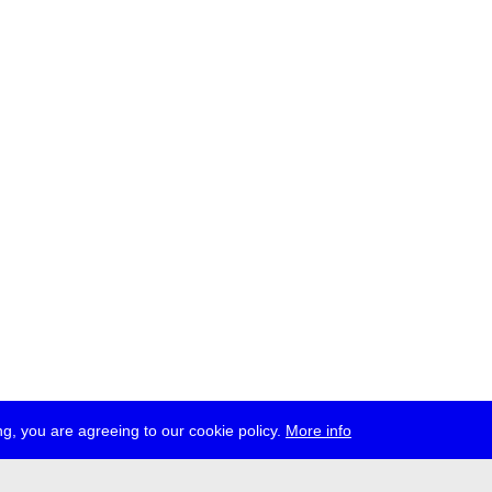
g, you are agreeing to our cookie policy.
More info