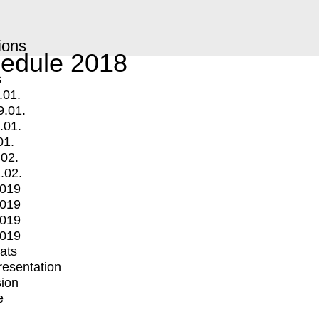
ions
edule 2018
s
.01.
9.01.
.01.
01.
.02.
.02.
2019
2019
2019
2019
mats
Presentation
ion
e