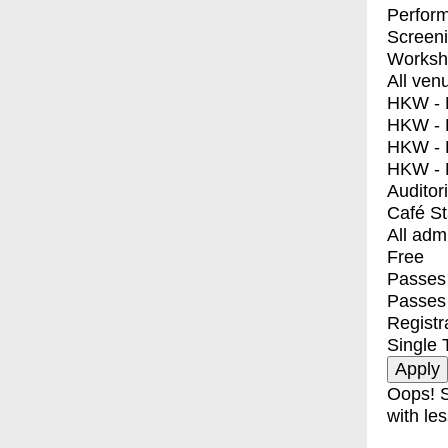
Perfor
Screen
Worksh
All ven
HKW - E
HKW - L
HKW - 
HKW - 
Auditor
Café S
All adm
Free
Passes 
Passes
Registr
Single 
Oops! S
with les