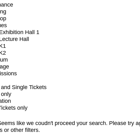
mance
ing
op
ues
xhibition Hall 1
ecture Hall
K1
K2
ium
tage
issions
and Single Tickets
 only
ation
Tickets only
eems like we coudn't proceed your search. Please try a
s or other filters.