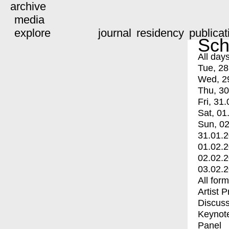
archive
media
explore
journal
residency
publicat
Sch
All day
Tue, 28
Wed, 2
Thu, 30
Fri, 31.
Sat, 01
Sun, 02
31.01.
01.02.
02.02.
03.02.
All for
Artist 
Discuss
Keynot
Panel