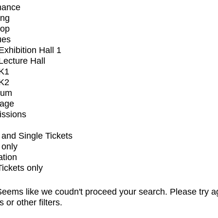
mance
ing
op
ues
xhibition Hall 1
ecture Hall
K1
K2
ium
tage
issions
and Single Tickets
 only
ation
Tickets only
eems like we coudn't proceed your search. Please try a
s or other filters.