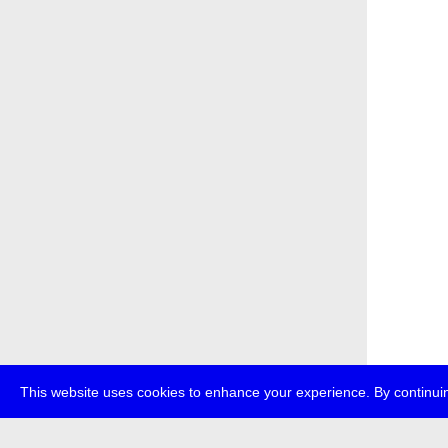
This website uses cookies to enhance your experience. By continuin