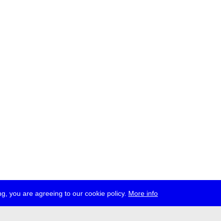
g, you are agreeing to our cookie policy.
More info