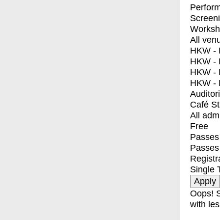
Perfor
Screen
Worksh
All ven
HKW - E
HKW - L
HKW - 
HKW - 
Auditor
Café S
All adm
Free
Passes 
Passes
Registr
Single 
Oops! S
with les