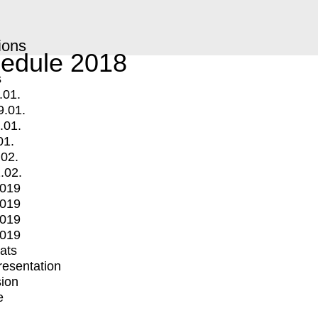
ions
edule 2018
s
.01.
9.01.
.01.
01.
.02.
.02.
2019
2019
2019
2019
mats
Presentation
ion
e