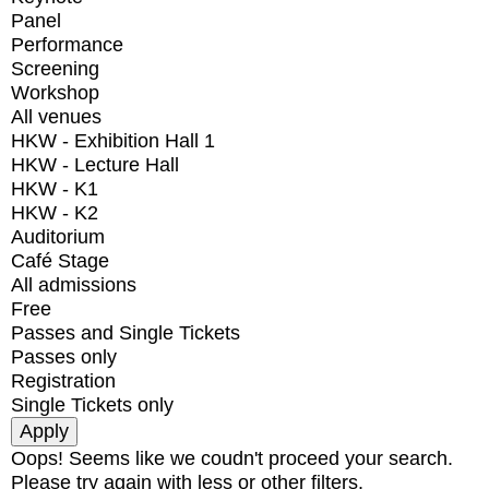
Panel
Performance
Screening
Workshop
All venues
HKW - Exhibition Hall 1
HKW - Lecture Hall
HKW - K1
HKW - K2
Auditorium
Café Stage
All admissions
Free
Passes and Single Tickets
Passes only
Registration
Single Tickets only
Oops! Seems like we coudn't proceed your search.
Please try again with less or other filters.