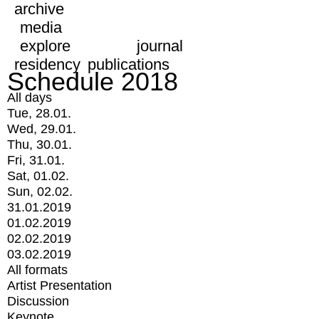
archive
media
explore
journal
residency
publications
Schedule 2018
All days
Tue, 28.01.
Wed, 29.01.
Thu, 30.01.
Fri, 31.01.
Sat, 01.02.
Sun, 02.02.
31.01.2019
01.02.2019
02.02.2019
03.02.2019
All formats
Artist Presentation
Discussion
Keynote