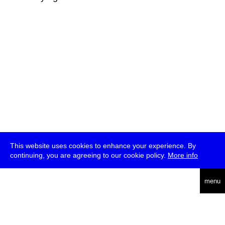
This website uses cookies to enhance your experience. By
continuing, you are agreeing to our cookie policy.
More info
deutsch
menu
ea
rch