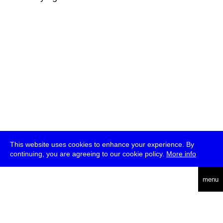
This website uses cookies to enhance your experience. By
continuing, you are agreeing to our cookie policy.
More info
deutsch
menu
ea
rch