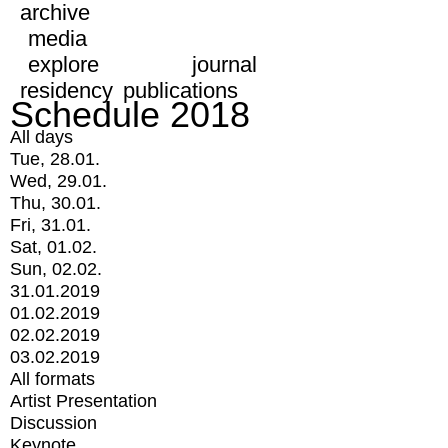
archive
media
explore
journal
residency
publications
Schedule 2018
All days
Tue, 28.01.
Wed, 29.01.
Thu, 30.01.
Fri, 31.01.
Sat, 01.02.
Sun, 02.02.
31.01.2019
01.02.2019
02.02.2019
03.02.2019
All formats
Artist Presentation
Discussion
Keynote