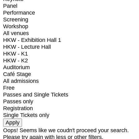
Panel
Performance
Screening
Workshop
All venues
HKW - Exhibition Hall 1
HKW - Lecture Hall
HKW - K1
HKW - K2
Auditorium
Café Stage
All admissions
Free
Passes and Single Tickets
Passes only
Registration
Single Tickets only
Oops! Seems like we coudn't proceed your search.
Please try again with less or other filters.