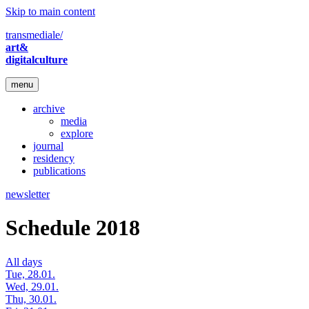
Skip to main content
transmediale/
art&
digitalculture
menu
archive
media
explore
journal
residency
publications
newsletter
Schedule 2018
All days
Tue, 28.01.
Wed, 29.01.
Thu, 30.01.