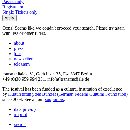
Passes only
Registration
Single Tickets only
Oops! Seems like we coudn't proceed your search. Please try again
with less or other filters.
about
press
jobs
newsletter
telegram
transmediale e.V., Gerichtstr. 35, D-13347 Berlin
+49 (0)30 959 994 231, info[at]transmediale.de
The festival has been funded as a cultural institution of excellence
by
Kulturstiftung des Bundes (German Federal Cultural Foundation)
since 2004. See all our
supporters
.
data privacy
imprint
search