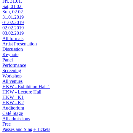
Fri, 31.01.
Sat, 01.02.
Sun, 02.02.
31.01.2019
01.02.2019
02.02.2019
03.02.2019
All formats
Artist Presentation
Discussion
Keynote
Panel
Performance
Screening
Workshop
All venues
HKW - Exhibition Hall 1
HKW - Lecture Hall
HKW - K1
HKW - K2
Auditorium
Café Stage
All admissions
Free
Passes and Single Tickets