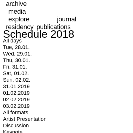
archive
media
explore
journal
residency
publications
Schedule 2018
All days
Tue, 28.01.
Wed, 29.01.
Thu, 30.01.
Fri, 31.01.
Sat, 01.02.
Sun, 02.02.
31.01.2019
01.02.2019
02.02.2019
03.02.2019
All formats
Artist Presentation
Discussion
Keynote