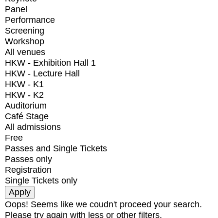
Panel
Performance
Screening
Workshop
All venues
HKW - Exhibition Hall 1
HKW - Lecture Hall
HKW - K1
HKW - K2
Auditorium
Café Stage
All admissions
Free
Passes and Single Tickets
Passes only
Registration
Single Tickets only
Oops! Seems like we coudn't proceed your search.
Please try again with less or other filters.