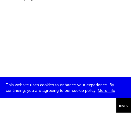
This website uses cookies to enhance your experience. By
continuing, you are agreeing to our cookie policy.
More info
deutsch
menu
ea
rch