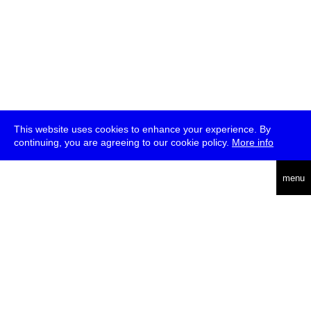
This website uses cookies to enhance your experience. By
continuing, you are agreeing to our cookie policy.
More info
deutsch
menu
ea
rch
about
press
jobs
newsletter
telegram
transmediale e.V., Gerichtstr. 35, D-13347 Berlin
+49 (0)30 959 994 231, info[at]transmediale.de
The festival has been funded as a cultural institution of excellence
by
Kulturstiftung des Bundes (German Federal Cultural
Foundation)
since 2004. See all our
supporters
.