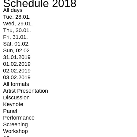
Schedule 2018
All days
Tue, 28.01.
Wed, 29.01.
Thu, 30.01.
Fri, 31.01.
Sat, 01.02.
Sun, 02.02.
31.01.2019
01.02.2019
02.02.2019
03.02.2019
All formats
Artist Presentation
Discussion
Keynote
Panel
Performance
Screening
Workshop