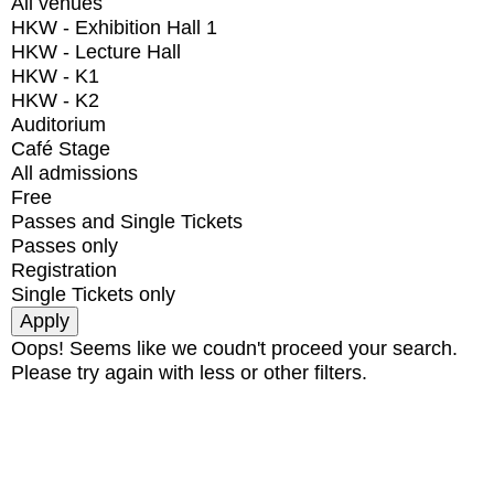
All venues
HKW - Exhibition Hall 1
HKW - Lecture Hall
HKW - K1
HKW - K2
Auditorium
Café Stage
All admissions
Free
Passes and Single Tickets
Passes only
Registration
Single Tickets only
Oops! Seems like we coudn't proceed your search.
Please try again with less or other filters.