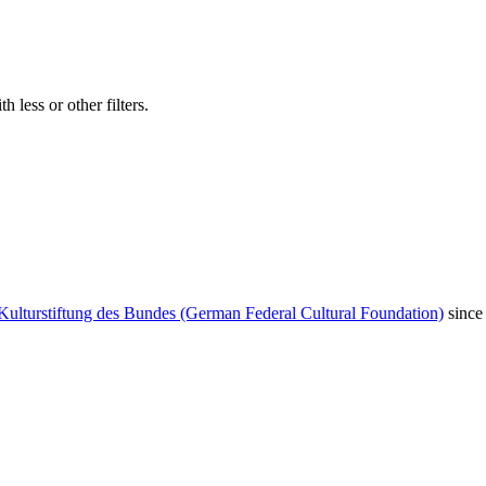
 less or other filters.
Kulturstiftung des Bundes (German Federal Cultural Foundation)
since