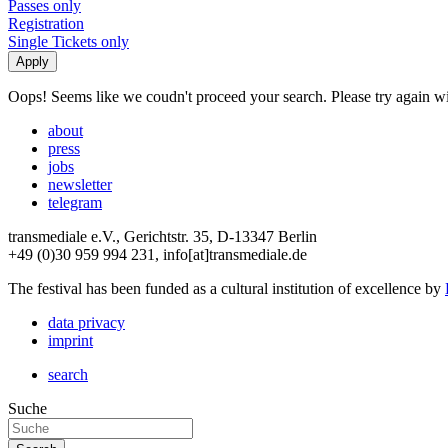
Passes only
Registration
Single Tickets only
Oops! Seems like we coudn't proceed your search. Please try again with
about
press
jobs
newsletter
telegram
transmediale e.V., Gerichtstr. 35, D-13347 Berlin
+49 (0)30 959 994 231, info[at]transmediale.de
The festival has been funded as a cultural institution of excellence by
data privacy
imprint
search
Suche