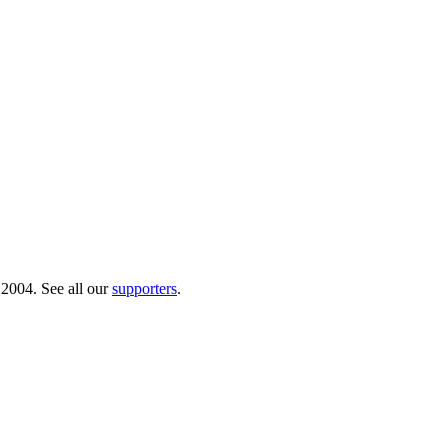
 2004. See all our
supporters
.