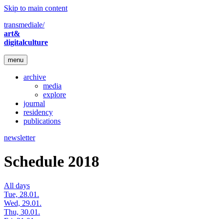
Skip to main content
transmediale/
art&
digitalculture
menu
archive
media
explore
journal
residency
publications
newsletter
Schedule 2018
All days
Tue, 28.01.
Wed, 29.01.
Thu, 30.01.