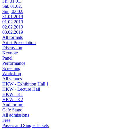
Fri, 31.01.
Sat, 01.02.
Sun, 02.02.
31.01.2019
01.02.2019
02.02.2019
03.02.2019
All formats
Artist Presentation
Discussion
Keynote
Panel
Performance
Screening
Workshop
All venues
HKW - Exhibition Hall 1
HKW - Lecture Hall
HKW - K1
HKW - K2
Auditorium
Café Stage
All admissions
Free
Passes and Single Tickets