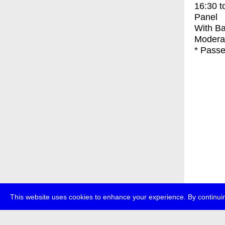
16:30
t
Panel
With
Ba
Modera
* Passe
This website uses cookies to enhance your experience. By continuin