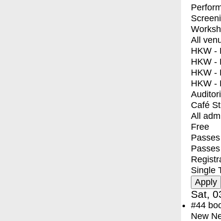
Perfor
Screen
Worksh
All ven
HKW - E
HKW - L
HKW - 
HKW - 
Auditor
Café S
All adm
Free
Passes 
Passes
Registr
Single 
Sat, 0
#44
bo
New Ne