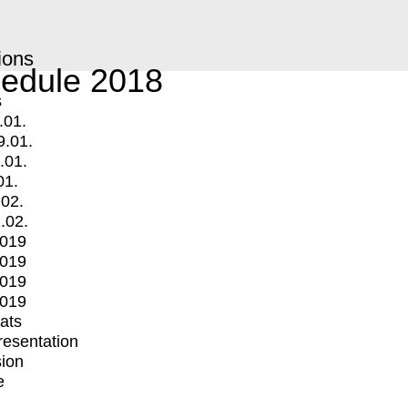
ions
edule 2018
s
.01.
9.01.
.01.
01.
.02.
.02.
2019
2019
2019
2019
mats
Presentation
ion
e