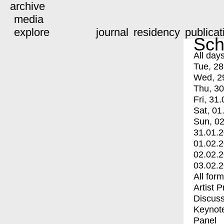
archive
media
explore
journal
residency
publicat
Sch
All day
Tue, 28
Wed, 2
Thu, 30
Fri, 31.
Sat, 01
Sun, 02
31.01.
01.02.
02.02.
03.02.
All for
Artist 
Discuss
Keynot
Panel