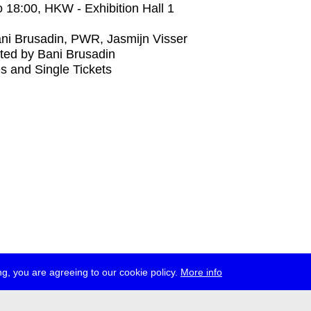
o
18:00
, HKW - Exhibition Hall 1
ni Brusadin, PWR, Jasmijn Visser
ted by Bani Brusadin
s and Single Tickets
g, you are agreeing to our cookie policy.
More info