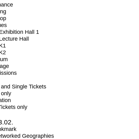
mance
ing
op
ues
xhibition Hall 1
ecture Hall
K1
K2
ium
tage
issions
and Single Tickets
 only
ation
Tickets only
3.02.
okmark
tworked Geographies