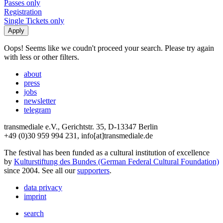
Passes only
Registration
Single Tickets only
Oops! Seems like we coudn't proceed your search. Please try again
with less or other filters.
about
press
jobs
newsletter
telegram
transmediale e.V., Gerichtstr. 35, D-13347 Berlin
+49 (0)30 959 994 231, info[at]transmediale.de
The festival has been funded as a cultural institution of excellence
by
Kulturstiftung des Bundes (German Federal Cultural Foundation)
since 2004. See all our
supporters
.
data privacy
imprint
search