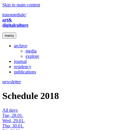
Skip to main content
transmediale/
art&
digitalculture
menu
archive
media
explore
journal
residency
publications
newsletter
Schedule 2018
All days
Tue, 28.01.
Wed, 29.01.
Thu, 30.01.