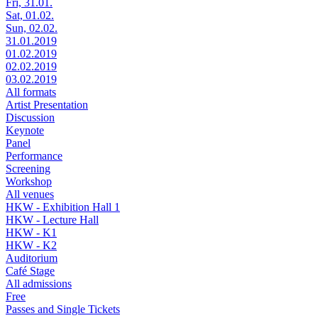
Fri, 31.01.
Sat, 01.02.
Sun, 02.02.
31.01.2019
01.02.2019
02.02.2019
03.02.2019
All formats
Artist Presentation
Discussion
Keynote
Panel
Performance
Screening
Workshop
All venues
HKW - Exhibition Hall 1
HKW - Lecture Hall
HKW - K1
HKW - K2
Auditorium
Café Stage
All admissions
Free
Passes and Single Tickets