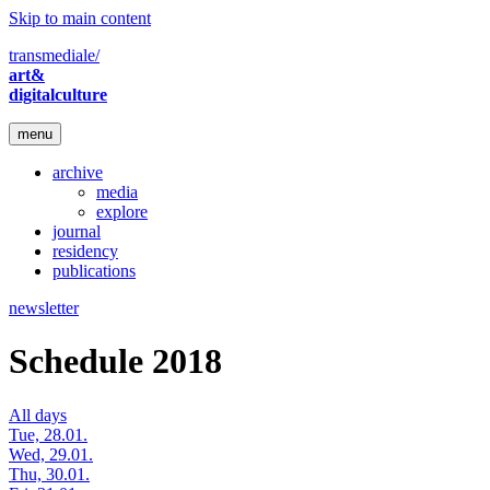
Skip to main content
transmediale/
art&
digitalculture
menu
archive
media
explore
journal
residency
publications
newsletter
Schedule 2018
All days
Tue, 28.01.
Wed, 29.01.
Thu, 30.01.