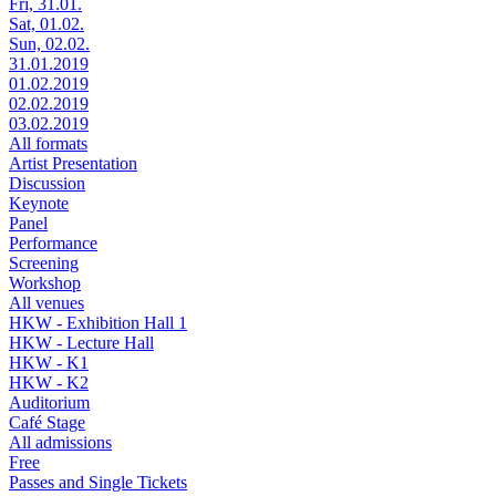
Fri, 31.01.
Sat, 01.02.
Sun, 02.02.
31.01.2019
01.02.2019
02.02.2019
03.02.2019
All formats
Artist Presentation
Discussion
Keynote
Panel
Performance
Screening
Workshop
All venues
HKW - Exhibition Hall 1
HKW - Lecture Hall
HKW - K1
HKW - K2
Auditorium
Café Stage
All admissions
Free
Passes and Single Tickets