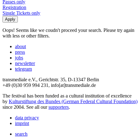
Passes only
Registration
Single Tickets only
Oops! Seems like we coudn't proceed your search. Please try again
with less or other filters.
about
press
jobs
newsletter
telegram
transmediale e.V., Gerichtstr. 35, D-13347 Berlin
+49 (0)30 959 994 231, info[at]transmediale.de
The festival has been funded as a cultural institution of excellence
by
Kulturstiftung des Bundes (German Federal Cultural Foundation)
since 2004. See all our
supporters
.
data privacy
imprint
search