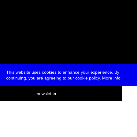
This website uses cookies to enhance your experience. By
continuing, you are agreeing to our cookie policy.
More info
deutsch
newsletter
menu
ea
rch
about
press
jobs
newsletter
telegram
transmediale e.V., Gerichtstr. 35, D-13347 Berlin
+49 (0)30 959 994 231, info[at]transmediale.de