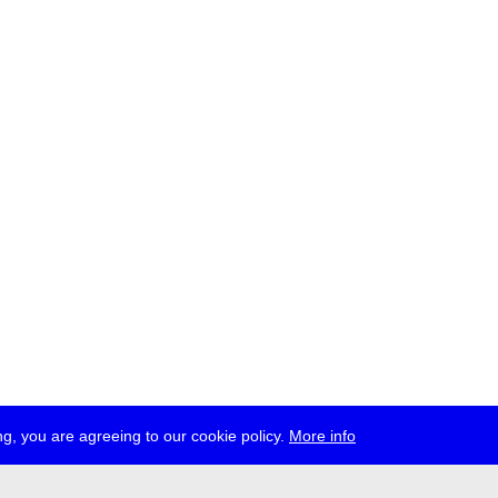
g, you are agreeing to our cookie policy.
More info