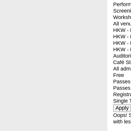
Perfor
Screen
Worksh
All ven
HKW - E
HKW - L
HKW - 
HKW - 
Auditor
Café S
All adm
Free
Passes 
Passes
Registr
Single 
Oops! S
with les