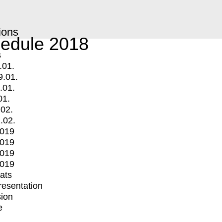
ions
edule 2018
s
.01.
9.01.
.01.
01.
.02.
.02.
2019
2019
2019
2019
mats
Presentation
ion
e