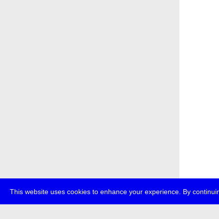
This website uses cookies to enhance your experience. By continuin