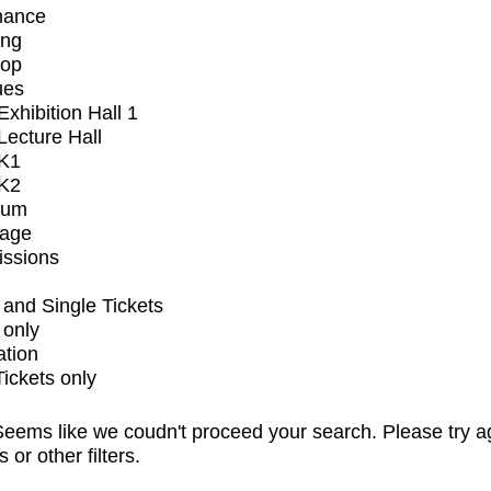
mance
ing
op
ues
xhibition Hall 1
ecture Hall
K1
K2
ium
tage
issions
and Single Tickets
 only
ation
Tickets only
eems like we coudn't proceed your search. Please try a
s or other filters.