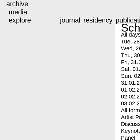
archive
media
explore
journal
residency
publicat
Sch
All day
Tue, 28
Wed, 2
Thu, 30
Fri, 31.
Sat, 01
Sun, 02
31.01.
01.02.
02.02.
03.02.
All for
Artist 
Discuss
Keynot
Panel