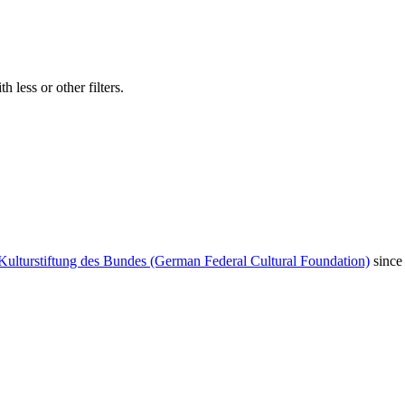
 less or other filters.
Kulturstiftung des Bundes (German Federal Cultural Foundation)
since