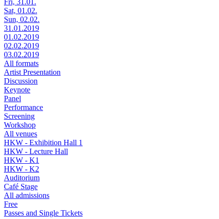
Fri, 31.01.
Sat, 01.02.
Sun, 02.02.
31.01.2019
01.02.2019
02.02.2019
03.02.2019
All formats
Artist Presentation
Discussion
Keynote
Panel
Performance
Screening
Workshop
All venues
HKW - Exhibition Hall 1
HKW - Lecture Hall
HKW - K1
HKW - K2
Auditorium
Café Stage
All admissions
Free
Passes and Single Tickets