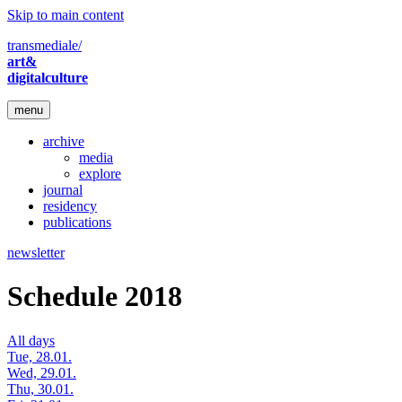
Skip to main content
transmediale/
art&
digitalculture
menu
archive
media
explore
journal
residency
publications
newsletter
Schedule 2018
All days
Tue, 28.01.
Wed, 29.01.
Thu, 30.01.