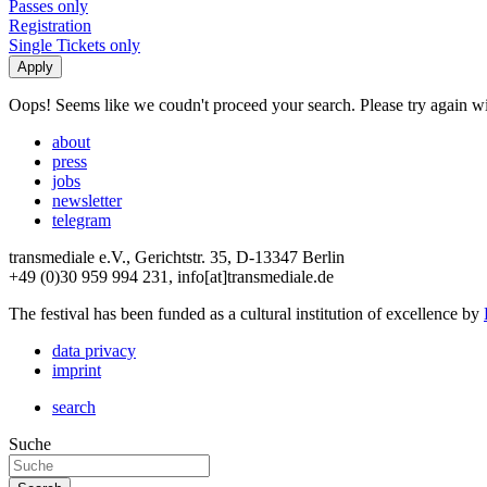
Passes only
Registration
Single Tickets only
Oops! Seems like we coudn't proceed your search. Please try again with
about
press
jobs
newsletter
telegram
transmediale e.V., Gerichtstr. 35, D-13347 Berlin
+49 (0)30 959 994 231, info[at]transmediale.de
The festival has been funded as a cultural institution of excellence by
data privacy
imprint
search
Suche