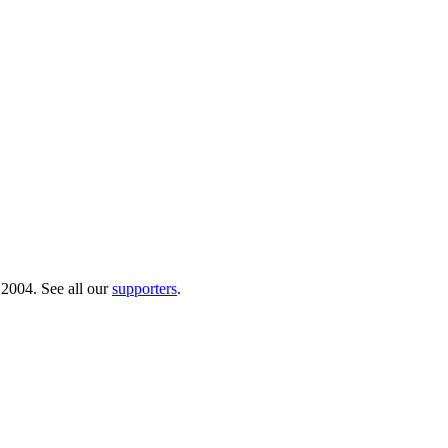
 2004. See all our
supporters
.