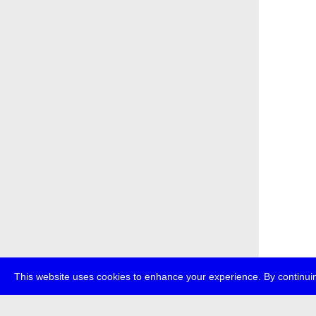
This website uses cookies to enhance your experience. By continuin