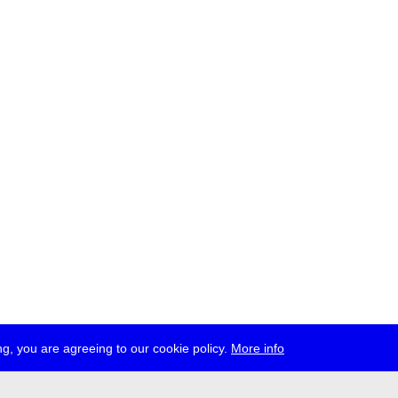
g, you are agreeing to our cookie policy.
More info