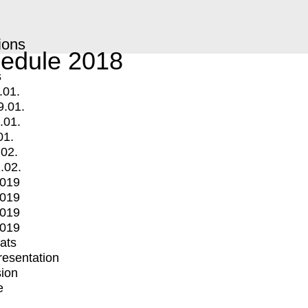
ions
edule 2018
s
.01.
9.01.
.01.
01.
.02.
.02.
2019
2019
2019
2019
mats
Presentation
ion
e