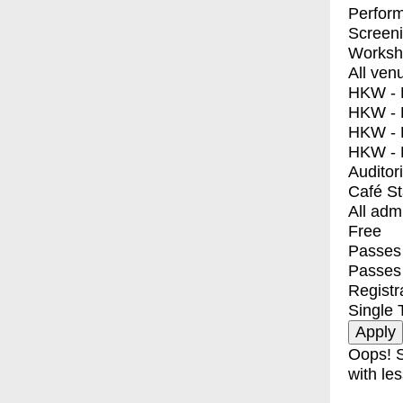
Perfor
Screen
Worksh
All ven
HKW - E
HKW - L
HKW - 
HKW - 
Auditor
Café S
All adm
Free
Passes 
Passes
Registr
Single 
Oops! S
with les