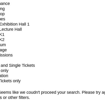
mance
ing
op
ues
xhibition Hall 1
ecture Hall
K1
K2
ium
tage
issions
and Single Tickets
 only
ation
Tickets only
eems like we coudn't proceed your search. Please try a
s or other filters.