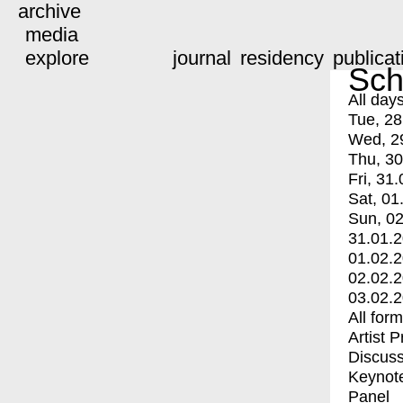
archive
media
explore
journal
residency
publicat
Sch
All day
Tue, 28
Wed, 2
Thu, 30
Fri, 31.
Sat, 01
Sun, 02
31.01.
01.02.
02.02.
03.02.
All for
Artist 
Discuss
Keynot
Panel