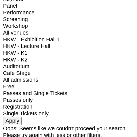
Panel
Performance
Screening
Workshop
All venues
HKW - Exhibition Hall 1
HKW - Lecture Hall
HKW - K1
HKW - K2
Auditorium
Café Stage
All admissions
Free
Passes and Single Tickets
Passes only
Registration
Single Tickets only
Oops! Seems like we coudn't proceed your search.
Please try again with less or other filters.