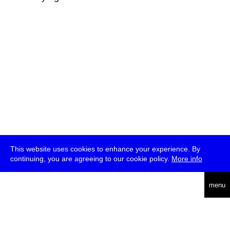
This website uses cookies to enhance your experience. By
continuing, you are agreeing to our cookie policy.
More info
deutsch
menu
ea
rch