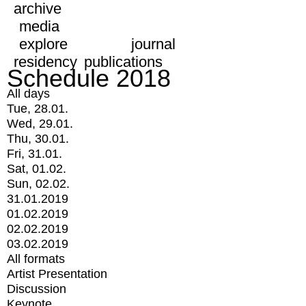
archive
media
explore
journal
residency
publications
Schedule 2018
All days
Tue, 28.01.
Wed, 29.01.
Thu, 30.01.
Fri, 31.01.
Sat, 01.02.
Sun, 02.02.
31.01.2019
01.02.2019
02.02.2019
03.02.2019
All formats
Artist Presentation
Discussion
Keynote