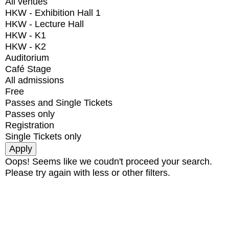
All venues
HKW - Exhibition Hall 1
HKW - Lecture Hall
HKW - K1
HKW - K2
Auditorium
Café Stage
All admissions
Free
Passes and Single Tickets
Passes only
Registration
Single Tickets only
Oops! Seems like we coudn't proceed your search.
Please try again with less or other filters.