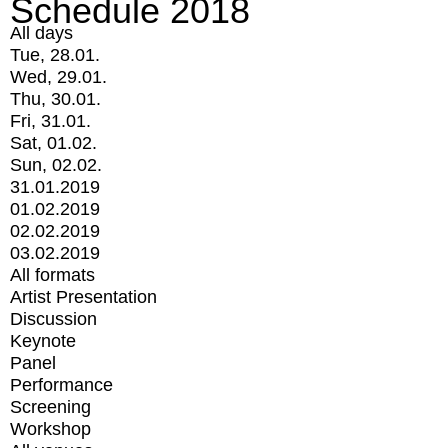
Schedule 2018
All days
Tue, 28.01.
Wed, 29.01.
Thu, 30.01.
Fri, 31.01.
Sat, 01.02.
Sun, 02.02.
31.01.2019
01.02.2019
02.02.2019
03.02.2019
All formats
Artist Presentation
Discussion
Keynote
Panel
Performance
Screening
Workshop