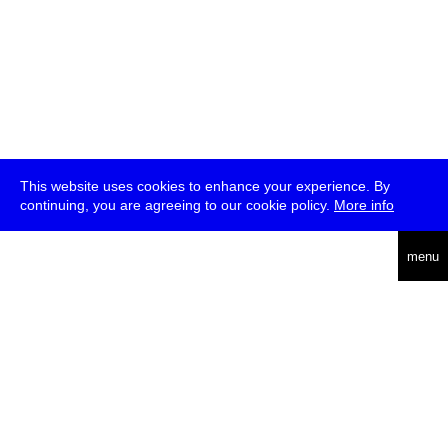
This website uses cookies to enhance your experience. By
continuing, you are agreeing to our cookie policy.
More info
deutsch
menu
ea
rch
about
press
jobs
newsletter
telegram
transmediale e.V., Gerichtstr. 35, D-13347 Berlin
+49 (0)30 959 994 231, info[at]transmediale.de
The festival has been funded as a cultural institution of excellence
by
Kulturstiftung des Bundes (German Federal Cultural
Foundation)
since 2004. See all our
supporters
.