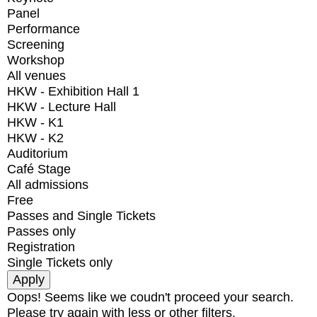
Panel
Performance
Screening
Workshop
All venues
HKW - Exhibition Hall 1
HKW - Lecture Hall
HKW - K1
HKW - K2
Auditorium
Café Stage
All admissions
Free
Passes and Single Tickets
Passes only
Registration
Single Tickets only
Oops! Seems like we coudn't proceed your search.
Please try again with less or other filters.