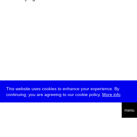
This website uses cookies to enhance your experience. By
continuing, you are agreeing to our cookie policy.
More info
deutsch
menu
ea
rch