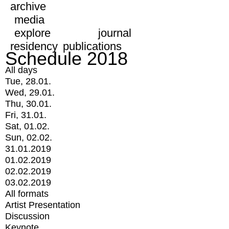
archive
media
explore
journal
residency
publications
Schedule 2018
All days
Tue, 28.01.
Wed, 29.01.
Thu, 30.01.
Fri, 31.01.
Sat, 01.02.
Sun, 02.02.
31.01.2019
01.02.2019
02.02.2019
03.02.2019
All formats
Artist Presentation
Discussion
Keynote