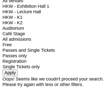
All venues
HKW - Exhibition Hall 1
HKW - Lecture Hall
HKW - K1
HKW - K2
Auditorium
Café Stage
All admissions
Free
Passes and Single Tickets
Passes only
Registration
Single Tickets only
Oops! Seems like we coudn't proceed your search.
Please try again with less or other filters.