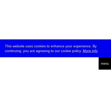
This website uses cookies to enhance your experience. By
continuing, you are agreeing to our cookie policy.
More info
deutsch
menu
ea
rch
about
press
jobs
newsletter
telegram
transmediale e.V., Gerichtstr. 35, D-13347 Berlin
+49 (0)30 959 994 231, info[at]transmediale.de
The festival has been funded as a cultural institution of excellence
by
Kulturstiftung des Bundes (German Federal Cultural
Foundation)
since 2004. See all our
supporters
.