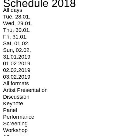
Schedule 2018
All days
Tue, 28.01.
Wed, 29.01.
Thu, 30.01.
Fri, 31.01.
Sat, 01.02.
Sun, 02.02.
31.01.2019
01.02.2019
02.02.2019
03.02.2019
All formats
Artist Presentation
Discussion
Keynote
Panel
Performance
Screening
Workshop