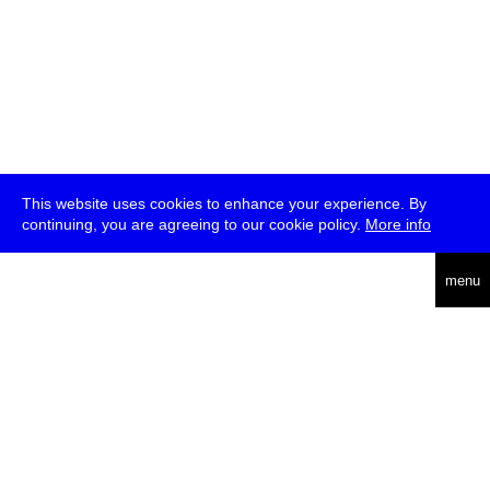
This website uses cookies to enhance your experience. By
continuing, you are agreeing to our cookie policy.
More info
deutsch
menu
ea
rch
about
press
jobs
newsletter
telegram
transmediale e.V., Gerichtstr. 35, D-13347 Berlin
+49 (0)30 959 994 231, info[at]transmediale.de
The festival has been funded as a cultural institution of excellence
by
Kulturstiftung des Bundes (German Federal Cultural
Foundation)
since 2004. See all our
supporters
.