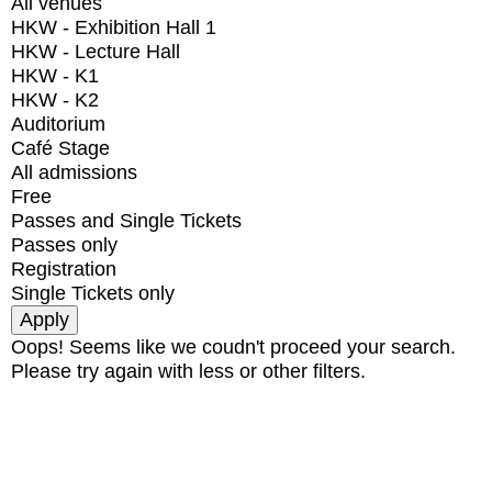
All venues
HKW - Exhibition Hall 1
HKW - Lecture Hall
HKW - K1
HKW - K2
Auditorium
Café Stage
All admissions
Free
Passes and Single Tickets
Passes only
Registration
Single Tickets only
Oops! Seems like we coudn't proceed your search.
Please try again with less or other filters.