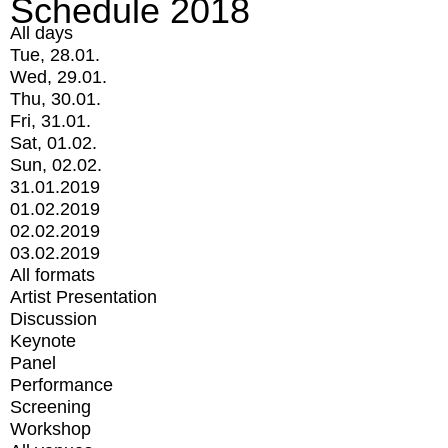
Schedule 2018
All days
Tue, 28.01.
Wed, 29.01.
Thu, 30.01.
Fri, 31.01.
Sat, 01.02.
Sun, 02.02.
31.01.2019
01.02.2019
02.02.2019
03.02.2019
All formats
Artist Presentation
Discussion
Keynote
Panel
Performance
Screening
Workshop