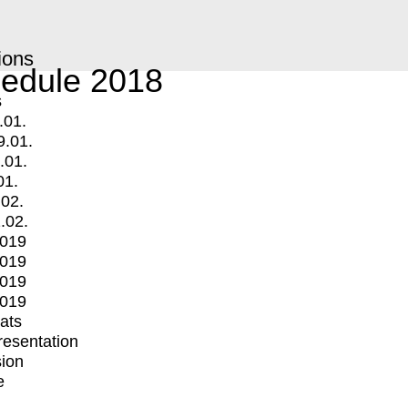
ions
edule 2018
s
.01.
9.01.
.01.
01.
.02.
.02.
2019
2019
2019
2019
mats
Presentation
ion
e