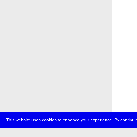
This website uses cookies to enhance your experience. By continuin