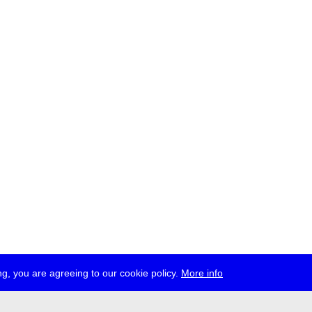
g, you are agreeing to our cookie policy.
More info