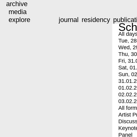
archive
media
explore
journal
residency
publicat
Sch
All day
Tue, 28
Wed, 2
Thu, 30
Fri, 31.
Sat, 01
Sun, 02
31.01.
01.02.
02.02.
03.02.
All for
Artist 
Discuss
Keynot
Panel