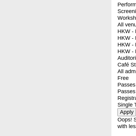
Perfor
Screen
Worksh
All ven
HKW - E
HKW - L
HKW - 
HKW - 
Auditor
Café S
All adm
Free
Passes 
Passes
Registr
Single 
Oops! S
with les