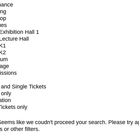
mance
ing
op
ues
xhibition Hall 1
ecture Hall
K1
K2
ium
tage
issions
and Single Tickets
 only
ation
Tickets only
eems like we coudn't proceed your search. Please try a
s or other filters.