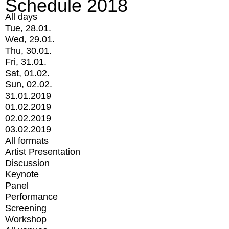
Schedule 2018
All days
Tue, 28.01.
Wed, 29.01.
Thu, 30.01.
Fri, 31.01.
Sat, 01.02.
Sun, 02.02.
31.01.2019
01.02.2019
02.02.2019
03.02.2019
All formats
Artist Presentation
Discussion
Keynote
Panel
Performance
Screening
Workshop