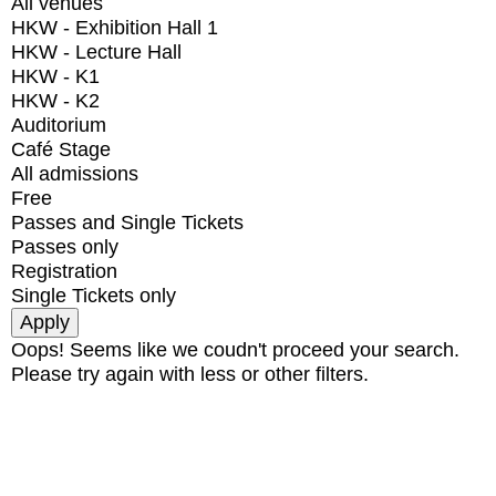
All venues
HKW - Exhibition Hall 1
HKW - Lecture Hall
HKW - K1
HKW - K2
Auditorium
Café Stage
All admissions
Free
Passes and Single Tickets
Passes only
Registration
Single Tickets only
Oops! Seems like we coudn't proceed your search.
Please try again with less or other filters.