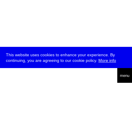
This website uses cookies to enhance your experience. By
continuing, you are agreeing to our cookie policy.
More info
deutsch
menu
ea
rch
about
press
jobs
newsletter
telegram
transmediale e.V., Gerichtstr. 35, D-13347 Berlin
+49 (0)30 959 994 231, info[at]transmediale.de
The festival has been funded as a cultural institution of excellence
by
Kulturstiftung des Bundes (German Federal Cultural
Foundation)
since 2004. See all our
supporters
.