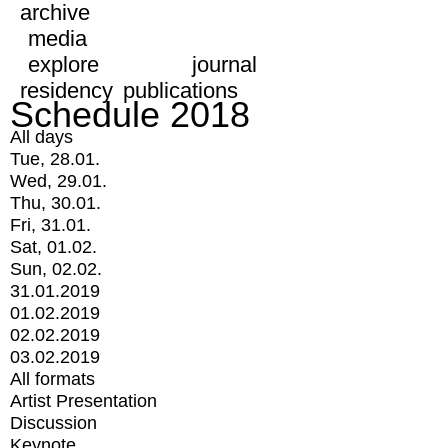
archive
media
explore
journal
residency
publications
Schedule 2018
All days
Tue, 28.01.
Wed, 29.01.
Thu, 30.01.
Fri, 31.01.
Sat, 01.02.
Sun, 02.02.
31.01.2019
01.02.2019
02.02.2019
03.02.2019
All formats
Artist Presentation
Discussion
Keynote