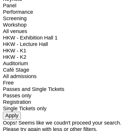
Panel
Performance
Screening
Workshop
All venues
HKW - Exhibition Hall 1
HKW - Lecture Hall
HKW - K1
HKW - K2
Auditorium
Café Stage
All admissions
Free
Passes and Single Tickets
Passes only
Registration
Single Tickets only
Oops! Seems like we coudn't proceed your search.
Please try again with less or other filters.