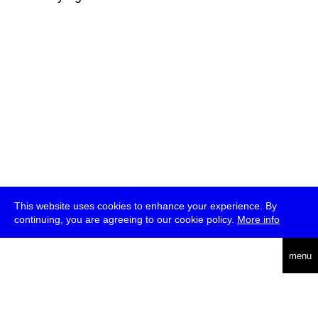
This website uses cookies to enhance your experience. By
continuing, you are agreeing to our cookie policy.
More info
deutsch
menu
ea
rch