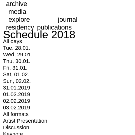
archive
media
explore
journal
residency
publications
Schedule 2018
All days
Tue, 28.01.
Wed, 29.01.
Thu, 30.01.
Fri, 31.01.
Sat, 01.02.
Sun, 02.02.
31.01.2019
01.02.2019
02.02.2019
03.02.2019
All formats
Artist Presentation
Discussion
Keynote