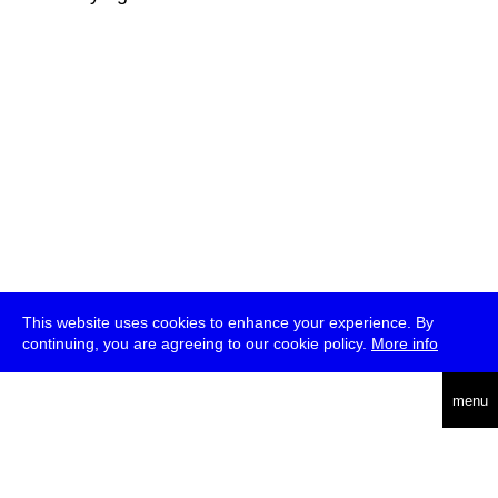
This website uses cookies to enhance your experience. By
continuing, you are agreeing to our cookie policy.
More info
deutsch
menu
ea
rch