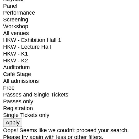
Panel
Performance
Screening
Workshop
All venues
HKW - Exhibition Hall 1
HKW - Lecture Hall
HKW - K1
HKW - K2
Auditorium
Café Stage
All admissions
Free
Passes and Single Tickets
Passes only
Registration
Single Tickets only
Oops! Seems like we coudn't proceed your search.
Please try again with less or other filters.