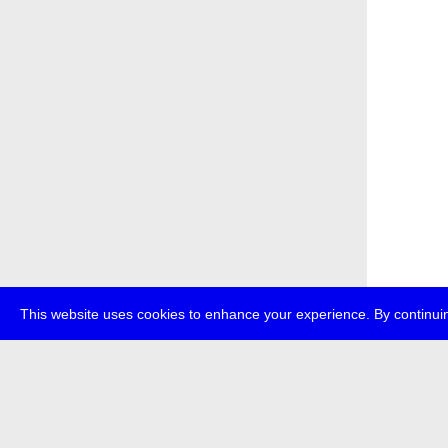
This website uses cookies to enhance your experience. By continuin
about
p
transmedi
+49 (0)30