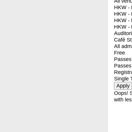
All ven
HKW - E
HKW - L
HKW - 
HKW - 
Auditor
Café S
All adm
Free
Passes 
Passes
Registr
Single 
Oops! S
with les