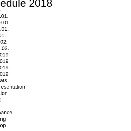
edule 2018
s
.01.
9.01.
.01.
01.
.02.
.02.
2019
2019
2019
2019
mats
Presentation
ion
e
mance
ing
op