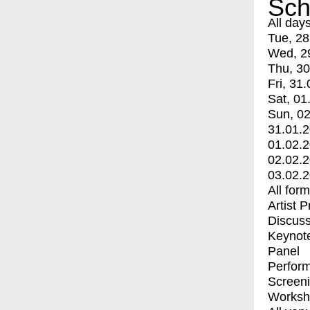
Sch
All day
Tue, 28
Wed, 2
Thu, 30
Fri, 31.
Sat, 01
Sun, 02
31.01.
01.02.
02.02.
03.02.
All for
Artist 
Discuss
Keynot
Panel
Perfor
Screen
Worksh