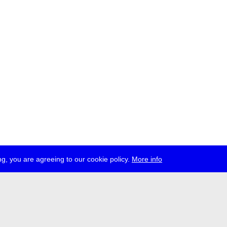
g, you are agreeing to our cookie policy.
More info
ress
jobs
newsletter
telegram
ale e.V., Gerichtstr. 35, D-13347 Berlin
 959 994 231, info[at]transmediale.de