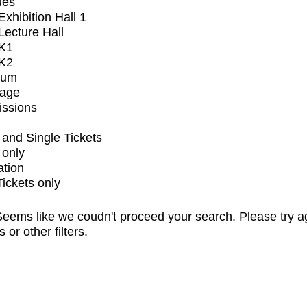
ues
xhibition Hall 1
ecture Hall
K1
K2
ium
tage
issions
and Single Tickets
 only
ation
Tickets only
eems like we coudn't proceed your search. Please try a
s or other filters.