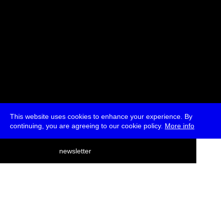
This website uses cookies to enhance your experience. By
continuing, you are agreeing to our cookie policy.
More info
deutsch
newsletter
menu
ea
rch
about
press
jobs
newsletter
telegram
transmediale e.V., Gerichtstr. 35, D-13347 Berlin
+49 (0)30 959 994 231, info[at]transmediale.de