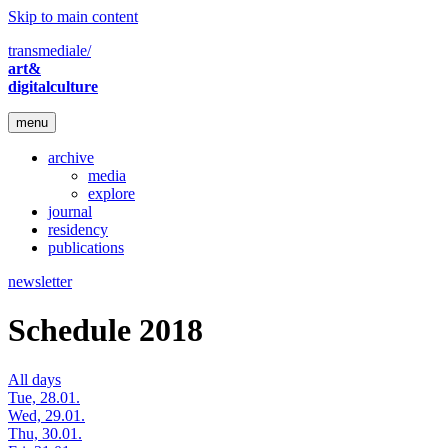
Skip to main content
transmediale/
art&
digitalculture
menu
archive
media
explore
journal
residency
publications
newsletter
Schedule 2018
All days
Tue, 28.01.
Wed, 29.01.
Thu, 30.01.