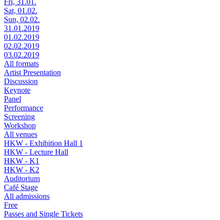
Fri, 31.01.
Sat, 01.02.
Sun, 02.02.
31.01.2019
01.02.2019
02.02.2019
03.02.2019
All formats
Artist Presentation
Discussion
Keynote
Panel
Performance
Screening
Workshop
All venues
HKW - Exhibition Hall 1
HKW - Lecture Hall
HKW - K1
HKW - K2
Auditorium
Café Stage
All admissions
Free
Passes and Single Tickets