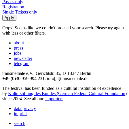
Passes only
Registration
Single Tickets only
Oops! Seems like we coudn't proceed your search. Please try again
with less or other filters.
about
press
jobs
newsletter
telegram
transmediale e.V., Gerichtstr. 35, D-13347 Berlin
+49 (0)30 959 994 231, info[at]transmediale.de
The festival has been funded as a cultural institution of excellence
by
Kulturstiftung des Bundes (German Federal Cultural Foundation)
since 2004. See all our
supporters
.
data privacy
imprint
search