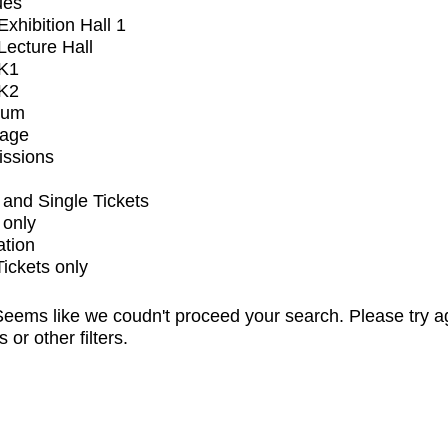
ues
xhibition Hall 1
ecture Hall
K1
K2
ium
tage
issions
and Single Tickets
 only
ation
Tickets only
eems like we coudn't proceed your search. Please try a
s or other filters.