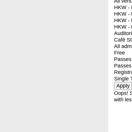
All ven
HKW - E
HKW - L
HKW - 
HKW - 
Auditor
Café S
All adm
Free
Passes 
Passes
Registr
Single 
Oops! S
with les