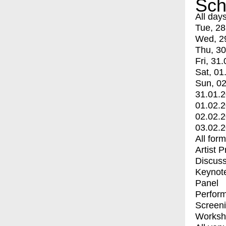
Sch
All day
Tue, 28
Wed, 2
Thu, 30
Fri, 31.
Sat, 01
Sun, 02
31.01.
01.02.
02.02.
03.02.
All for
Artist 
Discuss
Keynot
Panel
Perfor
Screen
Worksh