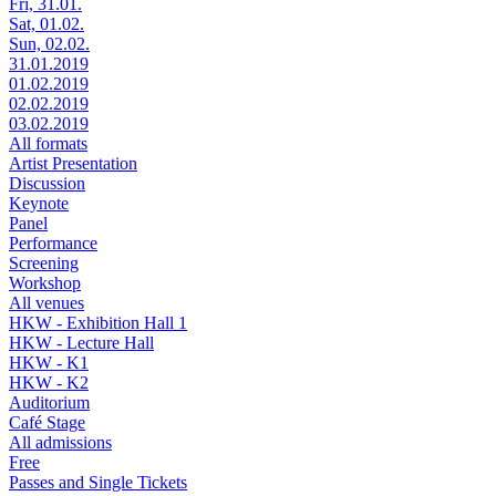
Fri, 31.01.
Sat, 01.02.
Sun, 02.02.
31.01.2019
01.02.2019
02.02.2019
03.02.2019
All formats
Artist Presentation
Discussion
Keynote
Panel
Performance
Screening
Workshop
All venues
HKW - Exhibition Hall 1
HKW - Lecture Hall
HKW - K1
HKW - K2
Auditorium
Café Stage
All admissions
Free
Passes and Single Tickets