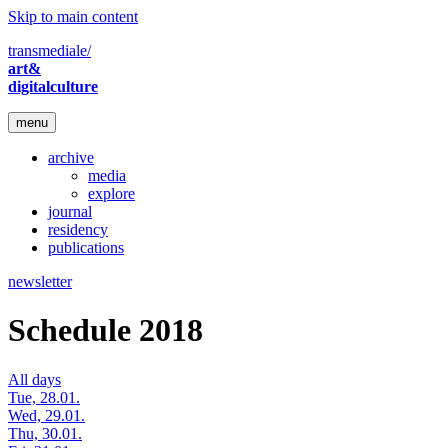
Skip to main content
transmediale/
art&
digitalculture
menu
archive
media
explore
journal
residency
publications
newsletter
Schedule 2018
All days
Tue, 28.01.
Wed, 29.01.
Thu, 30.01.