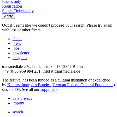
Passes only
Registration
Single Tickets only
Oops! Seems like we coudn't proceed your search. Please try again
with less or other filters.
about
press
jobs
newsletter
telegram
transmediale e.V., Gerichtstr. 35, D-13347 Berlin
+49 (0)30 959 994 231, info[at]transmediale.de
The festival has been funded as a cultural institution of excellence
by
Kulturstiftung des Bundes (German Federal Cultural Foundation)
since 2004. See all our
supporters
.
data privacy
imprint
search