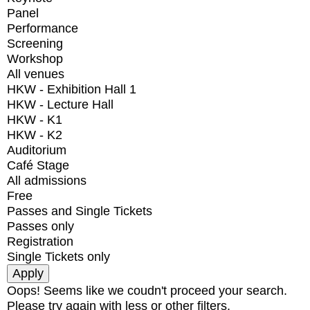
Panel
Performance
Screening
Workshop
All venues
HKW - Exhibition Hall 1
HKW - Lecture Hall
HKW - K1
HKW - K2
Auditorium
Café Stage
All admissions
Free
Passes and Single Tickets
Passes only
Registration
Single Tickets only
Oops! Seems like we coudn't proceed your search.
Please try again with less or other filters.