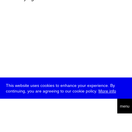
This website uses cookies to enhance your experience. By
continuing, you are agreeing to our cookie policy.
More info
deutsch
menu
ea
rch