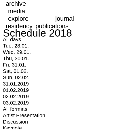
archive
media
explore
journal
residency
publications
Schedule 2018
All days
Tue, 28.01.
Wed, 29.01.
Thu, 30.01.
Fri, 31.01.
Sat, 01.02.
Sun, 02.02.
31.01.2019
01.02.2019
02.02.2019
03.02.2019
All formats
Artist Presentation
Discussion
Keynote