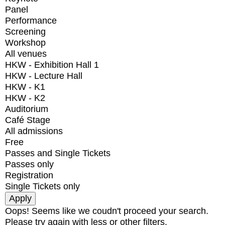
Panel
Performance
Screening
Workshop
All venues
HKW - Exhibition Hall 1
HKW - Lecture Hall
HKW - K1
HKW - K2
Auditorium
Café Stage
All admissions
Free
Passes and Single Tickets
Passes only
Registration
Single Tickets only
Oops! Seems like we coudn't proceed your search.
Please try again with less or other filters.