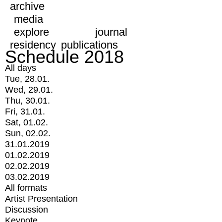
archive
media
explore
journal
residency
publications
Schedule 2018
All days
Tue, 28.01.
Wed, 29.01.
Thu, 30.01.
Fri, 31.01.
Sat, 01.02.
Sun, 02.02.
31.01.2019
01.02.2019
02.02.2019
03.02.2019
All formats
Artist Presentation
Discussion
Keynote