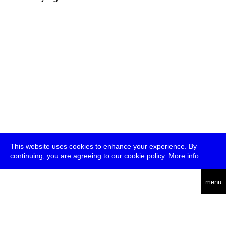
This website uses cookies to enhance your experience. By
continuing, you are agreeing to our cookie policy.
More info
deutsch
menu
ea
rch