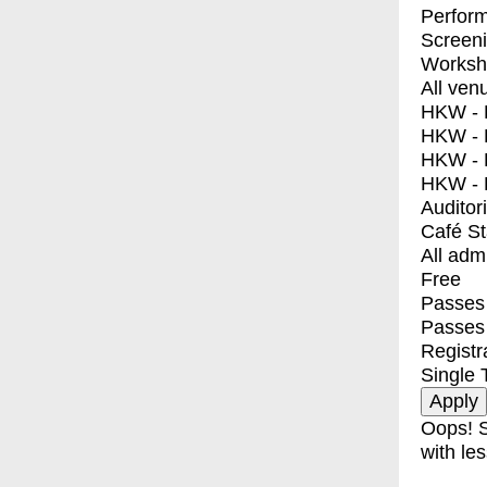
Perfor
Screen
Worksh
All ven
HKW - E
HKW - L
HKW - 
HKW - 
Auditor
Café S
All adm
Free
Passes 
Passes
Registr
Single 
Oops! S
with les