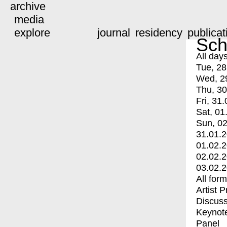
archive
media
explore
journal
residency
publicat
Sch
All day
Tue, 28
Wed, 2
Thu, 30
Fri, 31.
Sat, 01
Sun, 02
31.01.
01.02.
02.02.
03.02.
All for
Artist 
Discuss
Keynot
Panel