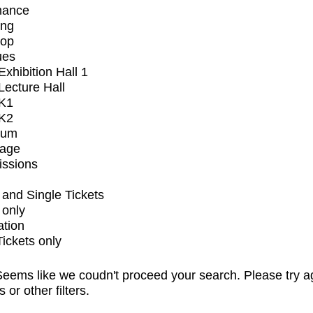
mance
ing
op
ues
xhibition Hall 1
ecture Hall
K1
K2
ium
tage
issions
and Single Tickets
 only
ation
Tickets only
eems like we coudn't proceed your search. Please try a
s or other filters.