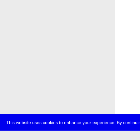
This website uses cookies to enhance your experience. By continuin