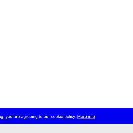
g, you are agreeing to our cookie policy.
More info