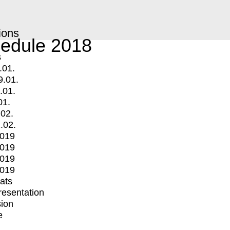
ions
edule 2018
s
.01.
9.01.
.01.
01.
.02.
.02.
2019
2019
2019
2019
mats
Presentation
ion
e