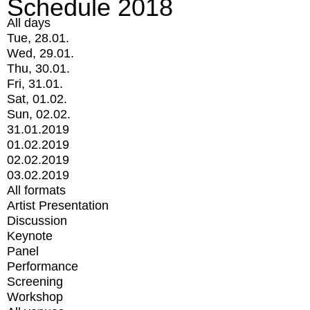
Schedule 2018
All days
Tue, 28.01.
Wed, 29.01.
Thu, 30.01.
Fri, 31.01.
Sat, 01.02.
Sun, 02.02.
31.01.2019
01.02.2019
02.02.2019
03.02.2019
All formats
Artist Presentation
Discussion
Keynote
Panel
Performance
Screening
Workshop