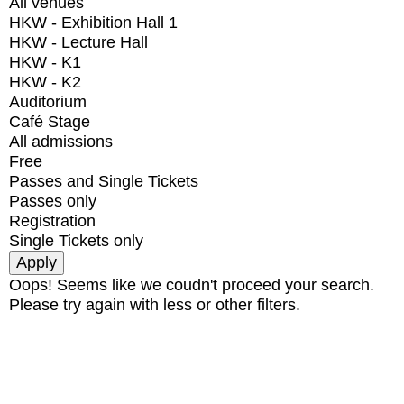
All venues
HKW - Exhibition Hall 1
HKW - Lecture Hall
HKW - K1
HKW - K2
Auditorium
Café Stage
All admissions
Free
Passes and Single Tickets
Passes only
Registration
Single Tickets only
Oops! Seems like we coudn't proceed your search.
Please try again with less or other filters.