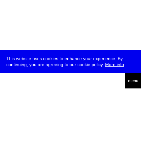
This website uses cookies to enhance your experience. By
continuing, you are agreeing to our cookie policy.
More info
deutsch
menu
ea
rch
about
press
jobs
newsletter
telegram
transmediale e.V., Gerichtstr. 35, D-13347 Berlin
+49 (0)30 959 994 231, info[at]transmediale.de
The festival has been funded as a cultural institution of excellence
by
Kulturstiftung des Bundes (German Federal Cultural
Foundation)
since 2004. See all our
supporters
.