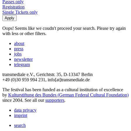
Passes only
Registration
Single Tickets only
Oops! Seems like we coudn't proceed your search. Please try again
with less or other filters.
about
press
jobs
newsletter
telegram
transmediale e.V., Gerichtstr. 35, D-13347 Berlin
+49 (0)30 959 994 231, info[at]transmediale.de
The festival has been funded as a cultural institution of excellence
by
Kulturstiftung des Bundes (German Federal Cultural Foundation)
since 2004. See all our
supporters
.
data privacy
imprint
search