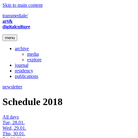
Skip to main content
transmediale/
art&
digitalculture
menu
archive
media
explore
journal
residency
publications
newsletter
Schedule 2018
All days
Tue, 28.01.
Wed, 29.01.
Thu, 30.01.