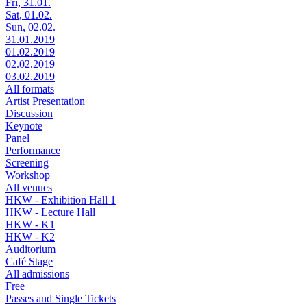
Fri, 31.01.
Sat, 01.02.
Sun, 02.02.
31.01.2019
01.02.2019
02.02.2019
03.02.2019
All formats
Artist Presentation
Discussion
Keynote
Panel
Performance
Screening
Workshop
All venues
HKW - Exhibition Hall 1
HKW - Lecture Hall
HKW - K1
HKW - K2
Auditorium
Café Stage
All admissions
Free
Passes and Single Tickets