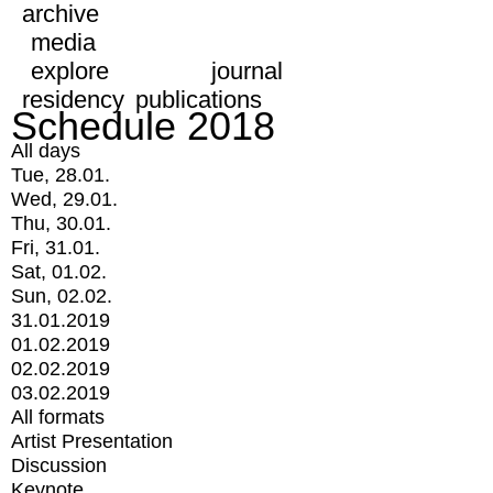
archive
media
explore
journal
residency
publications
Schedule 2018
All days
Tue, 28.01.
Wed, 29.01.
Thu, 30.01.
Fri, 31.01.
Sat, 01.02.
Sun, 02.02.
31.01.2019
01.02.2019
02.02.2019
03.02.2019
All formats
Artist Presentation
Discussion
Keynote