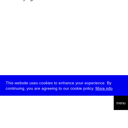
This website uses cookies to enhance your experience. By
continuing, you are agreeing to our cookie policy.
More info
deutsch
menu
ea
rch