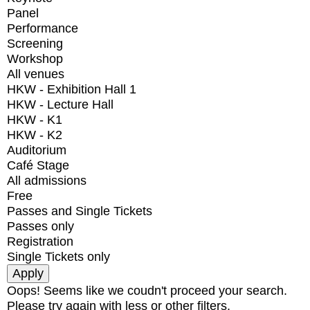
Panel
Performance
Screening
Workshop
All venues
HKW - Exhibition Hall 1
HKW - Lecture Hall
HKW - K1
HKW - K2
Auditorium
Café Stage
All admissions
Free
Passes and Single Tickets
Passes only
Registration
Single Tickets only
Oops! Seems like we coudn't proceed your search.
Please try again with less or other filters.