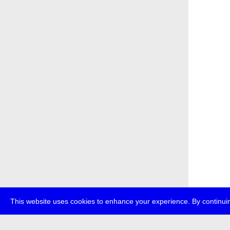
This website uses cookies to enhance your experience. By continuin