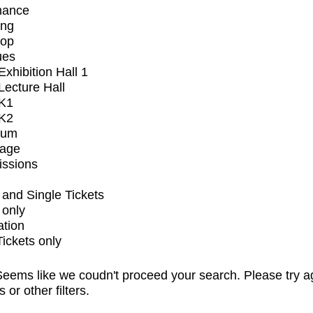
mance
ing
op
ues
xhibition Hall 1
ecture Hall
K1
K2
ium
tage
issions
and Single Tickets
 only
ation
Tickets only
eems like we coudn't proceed your search. Please try a
s or other filters.