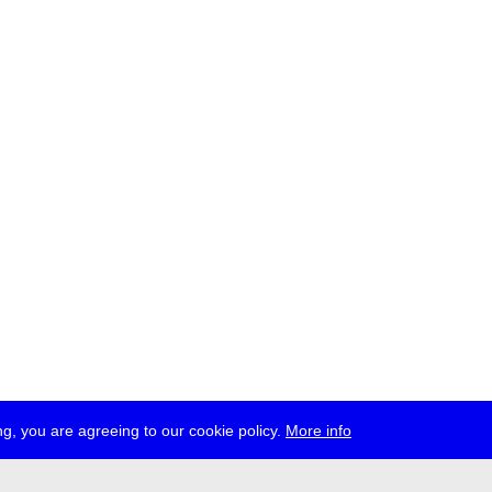
g, you are agreeing to our cookie policy.
More info