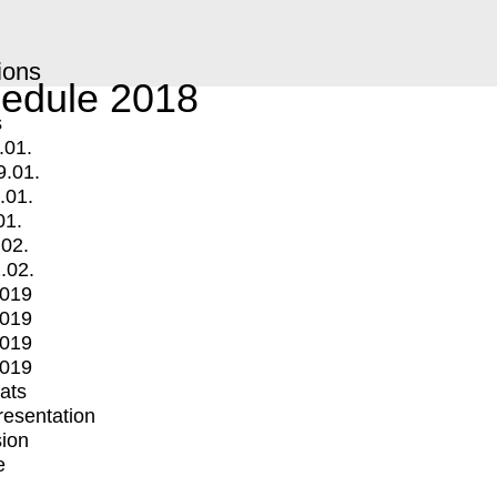
ions
edule 2018
s
.01.
9.01.
.01.
01.
.02.
.02.
2019
2019
2019
2019
mats
Presentation
ion
e