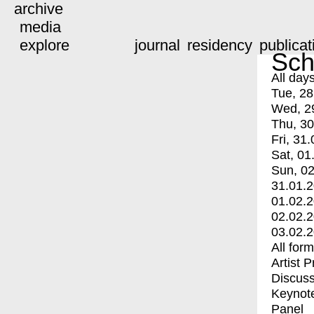
archive
media
explore
journal
residency
publicat
Sch
All day
Tue, 28
Wed, 2
Thu, 30
Fri, 31.
Sat, 01
Sun, 02
31.01.
01.02.
02.02.
03.02.
All for
Artist 
Discuss
Keynot
Panel