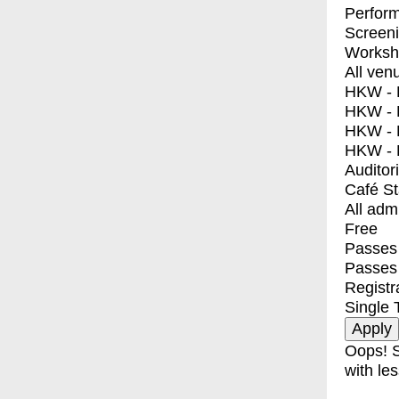
Perfor
Screen
Worksh
All ven
HKW - E
HKW - L
HKW - 
HKW - 
Auditor
Café S
All adm
Free
Passes 
Passes
Registr
Single 
Oops! S
with les