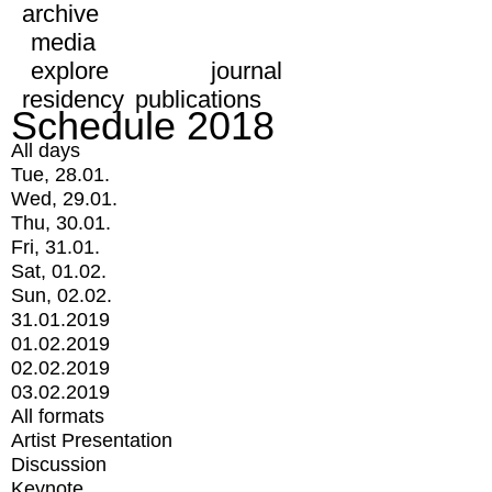
archive
media
explore
journal
residency
publications
Schedule 2018
All days
Tue, 28.01.
Wed, 29.01.
Thu, 30.01.
Fri, 31.01.
Sat, 01.02.
Sun, 02.02.
31.01.2019
01.02.2019
02.02.2019
03.02.2019
All formats
Artist Presentation
Discussion
Keynote