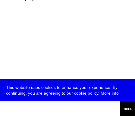
This website uses cookies to enhance your experience. By
continuing, you are agreeing to our cookie policy.
More info
deutsch
menu
ea
rch