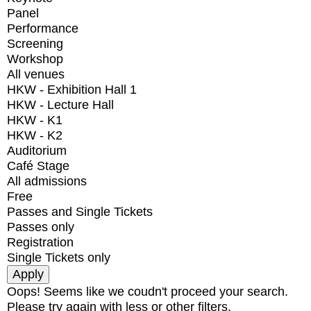
Panel
Performance
Screening
Workshop
All venues
HKW - Exhibition Hall 1
HKW - Lecture Hall
HKW - K1
HKW - K2
Auditorium
Café Stage
All admissions
Free
Passes and Single Tickets
Passes only
Registration
Single Tickets only
Oops! Seems like we coudn't proceed your search.
Please try again with less or other filters.