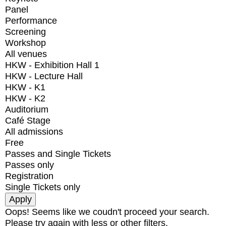
Panel
Performance
Screening
Workshop
All venues
HKW - Exhibition Hall 1
HKW - Lecture Hall
HKW - K1
HKW - K2
Auditorium
Café Stage
All admissions
Free
Passes and Single Tickets
Passes only
Registration
Single Tickets only
Oops! Seems like we coudn't proceed your search.
Please try again with less or other filters.