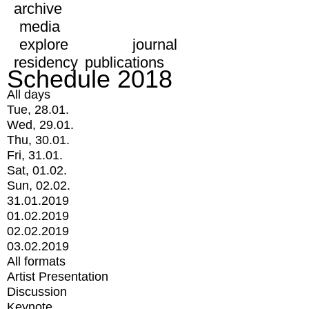
archive
media
explore
journal
residency
publications
Schedule 2018
All days
Tue, 28.01.
Wed, 29.01.
Thu, 30.01.
Fri, 31.01.
Sat, 01.02.
Sun, 02.02.
31.01.2019
01.02.2019
02.02.2019
03.02.2019
All formats
Artist Presentation
Discussion
Keynote