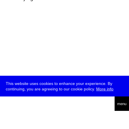
This website uses cookies to enhance your experience. By
continuing, you are agreeing to our cookie policy.
More info
deutsch
menu
ea
rch