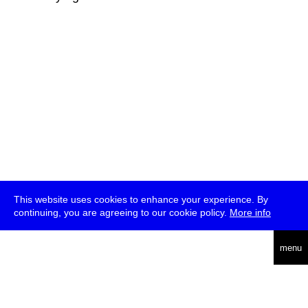
This website uses cookies to enhance your experience. By
continuing, you are agreeing to our cookie policy.
More info
deutsch
menu
ea
rch