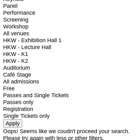
Panel
Performance
Screening
Workshop
All venues
HKW - Exhibition Hall 1
HKW - Lecture Hall
HKW - K1
HKW - K2
Auditorium
Café Stage
All admissions
Free
Passes and Single Tickets
Passes only
Registration
Single Tickets only
Oops! Seems like we coudn't proceed your search.
Please try again with less or other filters.