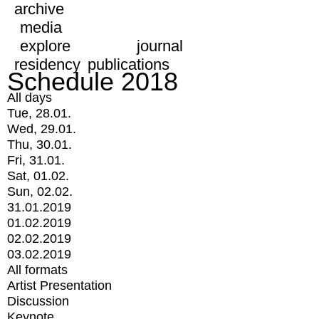
archive
media
explore
journal
residency
publications
Schedule 2018
All days
Tue, 28.01.
Wed, 29.01.
Thu, 30.01.
Fri, 31.01.
Sat, 01.02.
Sun, 02.02.
31.01.2019
01.02.2019
02.02.2019
03.02.2019
All formats
Artist Presentation
Discussion
Keynote