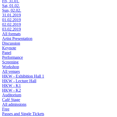
Fri, 31.01.
Sat, 01.02.
Sun, 02.02.
31.01.2019
01.02.2019
02.02.2019
03.02.2019
All formats
Artist Presentation
Discussion
Keynote
Panel
Performance
Screening
Workshop
All venues
HKW - Exhibition Hall 1
HKW - Lecture Hall
HKW - K1
HKW - K2
Auditorium
Café Stage
All admissions
Free
Passes and Single Tickets