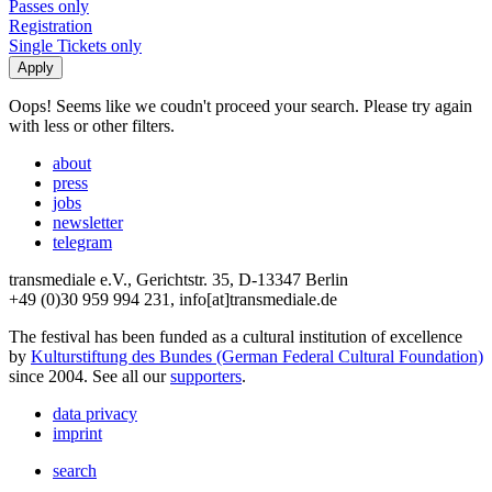
Passes only
Registration
Single Tickets only
Oops! Seems like we coudn't proceed your search. Please try again
with less or other filters.
about
press
jobs
newsletter
telegram
transmediale e.V., Gerichtstr. 35, D-13347 Berlin
+49 (0)30 959 994 231, info[at]transmediale.de
The festival has been funded as a cultural institution of excellence
by
Kulturstiftung des Bundes (German Federal Cultural Foundation)
since 2004. See all our
supporters
.
data privacy
imprint
search