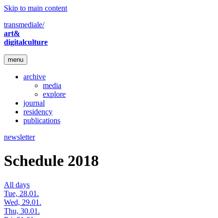
Skip to main content
transmediale/
art&
digitalculture
menu
archive
media
explore
journal
residency
publications
newsletter
Schedule 2018
All days
Tue, 28.01.
Wed, 29.01.
Thu, 30.01.