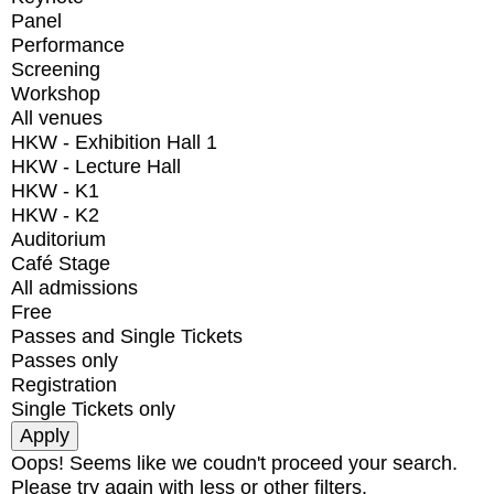
Panel
Performance
Screening
Workshop
All venues
HKW - Exhibition Hall 1
HKW - Lecture Hall
HKW - K1
HKW - K2
Auditorium
Café Stage
All admissions
Free
Passes and Single Tickets
Passes only
Registration
Single Tickets only
Oops! Seems like we coudn't proceed your search.
Please try again with less or other filters.