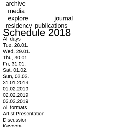
archive
media
explore
journal
residency
publications
Schedule 2018
All days
Tue, 28.01.
Wed, 29.01.
Thu, 30.01.
Fri, 31.01.
Sat, 01.02.
Sun, 02.02.
31.01.2019
01.02.2019
02.02.2019
03.02.2019
All formats
Artist Presentation
Discussion
Keynote