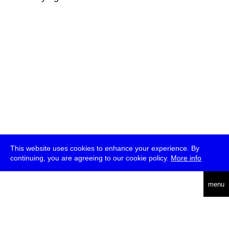
This website uses cookies to enhance your experience. By
continuing, you are agreeing to our cookie policy.
More info
deutsch
menu
ea
rch