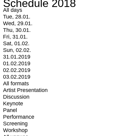
Schedule 2018
All days
Tue, 28.01.
Wed, 29.01.
Thu, 30.01.
Fri, 31.01.
Sat, 01.02.
Sun, 02.02.
31.01.2019
01.02.2019
02.02.2019
03.02.2019
All formats
Artist Presentation
Discussion
Keynote
Panel
Performance
Screening
Workshop