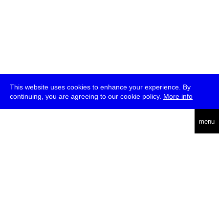
This website uses cookies to enhance your experience. By
continuing, you are agreeing to our cookie policy.
More info
deutsch
menu
ea
rch
about
press
jobs
newsletter
telegram
transmediale e.V., Gerichtstr. 35, D-13347 Berlin
+49 (0)30 959 994 231, info[at]transmediale.de
The festival has been funded as a cultural institution of excellence
by
Kulturstiftung des Bundes (German Federal Cultural
Foundation)
since 2004. See all our
supporters
.