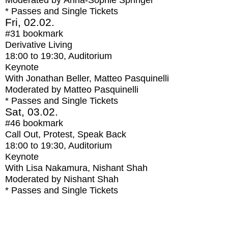
Moderated by Anna-Sophie Springer
* Passes and Single Tickets
Fri, 02.02.
#31
bookmark
Derivative Living
18:00
to
19:30
, Auditorium
Keynote
With
Jonathan Beller, Matteo Pasquinelli
Moderated by Matteo Pasquinelli
* Passes and Single Tickets
Sat, 03.02.
#46
bookmark
Call Out, Protest, Speak Back
18:00
to
19:30
, Auditorium
Keynote
With
Lisa Nakamura, Nishant Shah
Moderated by Nishant Shah
* Passes and Single Tickets