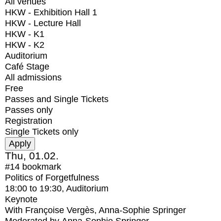
All venues
HKW - Exhibition Hall 1
HKW - Lecture Hall
HKW - K1
HKW - K2
Auditorium
Café Stage
All admissions
Free
Passes and Single Tickets
Passes only
Registration
Single Tickets only
Thu, 01.02.
#14
bookmark
Politics of Forgetfulness
18:00
to
19:30
, Auditorium
Keynote
With
Françoise Vergès, Anna-Sophie Springer