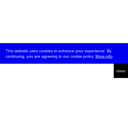
This website uses cookies to enhance your experience. By
continuing, you are agreeing to our cookie policy.
More info
deutsch
menu
ea
rch
about
press
jobs
newsletter
telegram
transmediale e.V., Gerichtstr. 35, D-13347 Berlin
+49 (0)30 959 994 231, info[at]transmediale.de
The festival has been funded as a cultural institution of excellence
by
Kulturstiftung des Bundes (German Federal Cultural
Foundation)
since 2004. See all our
supporters
.