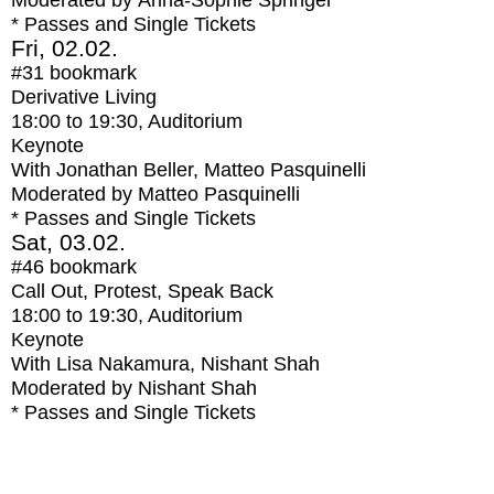
Moderated by Anna-Sophie Springer
* Passes and Single Tickets
Fri, 02.02.
#31
bookmark
Derivative Living
18:00
to
19:30
, Auditorium
Keynote
With
Jonathan Beller, Matteo Pasquinelli
Moderated by Matteo Pasquinelli
* Passes and Single Tickets
Sat, 03.02.
#46
bookmark
Call Out, Protest, Speak Back
18:00
to
19:30
, Auditorium
Keynote
With
Lisa Nakamura, Nishant Shah
Moderated by Nishant Shah
* Passes and Single Tickets