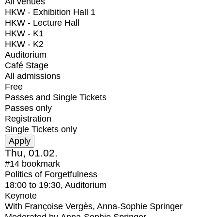
All venues
HKW - Exhibition Hall 1
HKW - Lecture Hall
HKW - K1
HKW - K2
Auditorium
Café Stage
All admissions
Free
Passes and Single Tickets
Passes only
Registration
Single Tickets only
Thu, 01.02.
#14
bookmark
Politics of Forgetfulness
18:00
to
19:30
, Auditorium
Keynote
With
Françoise Vergès, Anna-Sophie Springer