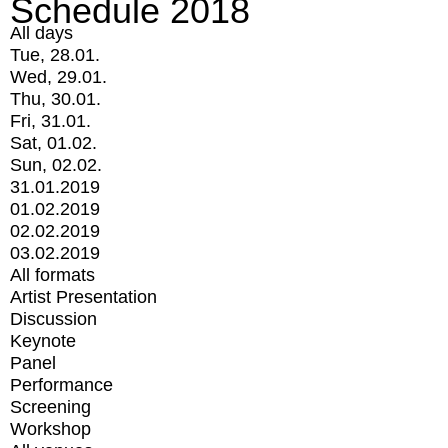
Schedule 2018
All days
Tue, 28.01.
Wed, 29.01.
Thu, 30.01.
Fri, 31.01.
Sat, 01.02.
Sun, 02.02.
31.01.2019
01.02.2019
02.02.2019
03.02.2019
All formats
Artist Presentation
Discussion
Keynote
Panel
Performance
Screening
Workshop