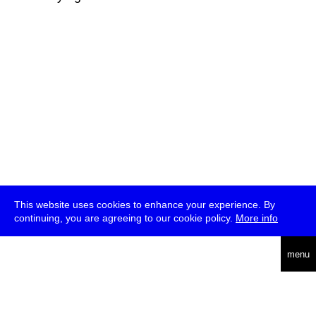
This website uses cookies to enhance your experience. By
continuing, you are agreeing to our cookie policy.
More info
deutsch
menu
ea
rch