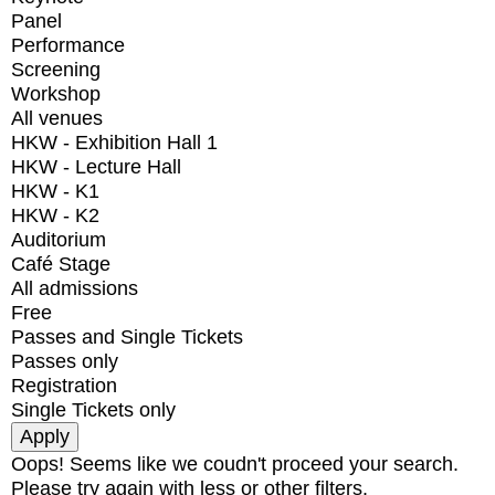
Panel
Performance
Screening
Workshop
All venues
HKW - Exhibition Hall 1
HKW - Lecture Hall
HKW - K1
HKW - K2
Auditorium
Café Stage
All admissions
Free
Passes and Single Tickets
Passes only
Registration
Single Tickets only
Oops! Seems like we coudn't proceed your search.
Please try again with less or other filters.