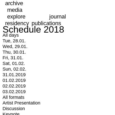
archive
media
explore
journal
residency
publications
Schedule 2018
All days
Tue, 28.01.
Wed, 29.01.
Thu, 30.01.
Fri, 31.01.
Sat, 01.02.
Sun, 02.02.
31.01.2019
01.02.2019
02.02.2019
03.02.2019
All formats
Artist Presentation
Discussion
Keynote