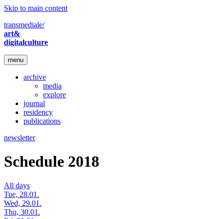
Skip to main content
transmediale/
art&
digitalculture
menu
archive
media
explore
journal
residency
publications
newsletter
Schedule 2018
All days
Tue, 28.01.
Wed, 29.01.
Thu, 30.01.