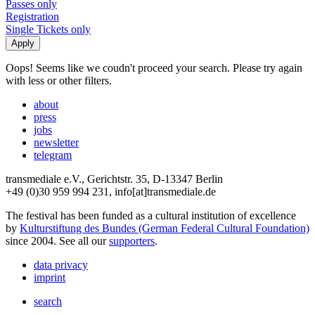
Passes only
Registration
Single Tickets only
Oops! Seems like we coudn't proceed your search. Please try again
with less or other filters.
about
press
jobs
newsletter
telegram
transmediale e.V., Gerichtstr. 35, D-13347 Berlin
+49 (0)30 959 994 231, info[at]transmediale.de
The festival has been funded as a cultural institution of excellence
by
Kulturstiftung des Bundes (German Federal Cultural Foundation)
since 2004. See all our
supporters
.
data privacy
imprint
search