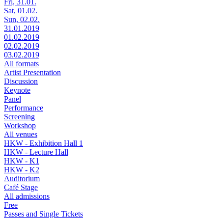
Fri, 31.01.
Sat, 01.02.
Sun, 02.02.
31.01.2019
01.02.2019
02.02.2019
03.02.2019
All formats
Artist Presentation
Discussion
Keynote
Panel
Performance
Screening
Workshop
All venues
HKW - Exhibition Hall 1
HKW - Lecture Hall
HKW - K1
HKW - K2
Auditorium
Café Stage
All admissions
Free
Passes and Single Tickets