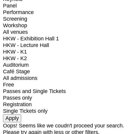
Panel
Performance
Screening
Workshop
All venues
HKW - Exhibition Hall 1
HKW - Lecture Hall
HKW - K1
HKW - K2
Auditorium
Café Stage
All admissions
Free
Passes and Single Tickets
Passes only
Registration
Single Tickets only
Oops! Seems like we coudn't proceed your search.
Please try again with less or other filters.