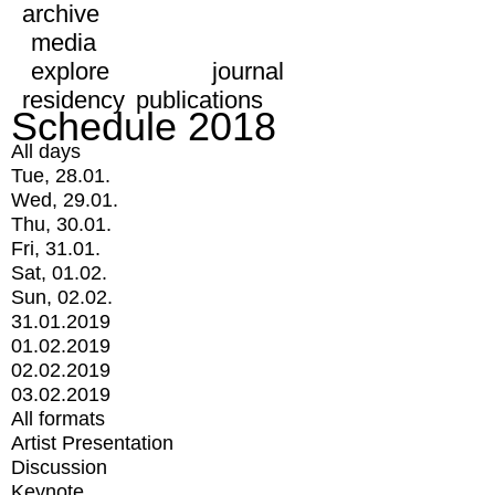
archive
media
explore
journal
residency
publications
Schedule 2018
All days
Tue, 28.01.
Wed, 29.01.
Thu, 30.01.
Fri, 31.01.
Sat, 01.02.
Sun, 02.02.
31.01.2019
01.02.2019
02.02.2019
03.02.2019
All formats
Artist Presentation
Discussion
Keynote