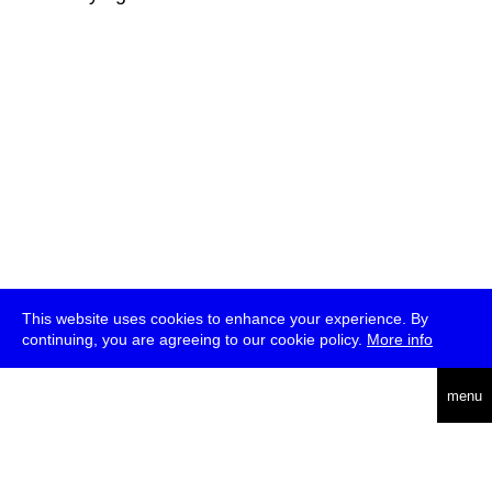
This website uses cookies to enhance your experience. By
continuing, you are agreeing to our cookie policy.
More info
deutsch
menu
ea
rch