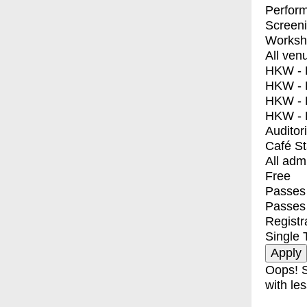
Perfor
Screen
Worksh
All ven
HKW - E
HKW - L
HKW - 
HKW - 
Auditor
Café S
All adm
Free
Passes 
Passes
Registr
Single 
Oops! S
with les