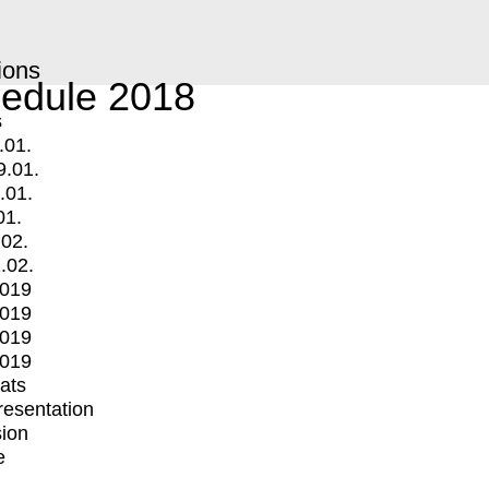
ions
edule 2018
s
.01.
9.01.
.01.
01.
.02.
.02.
2019
2019
2019
2019
mats
Presentation
ion
e