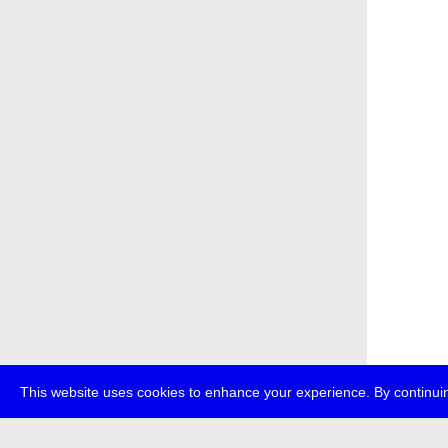
This website uses cookies to enhance your experience. By continuin