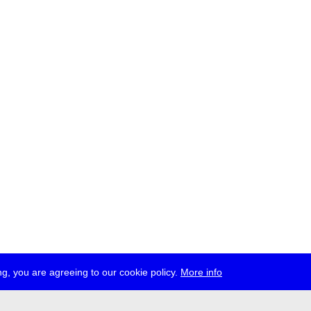
g, you are agreeing to our cookie policy.
More info