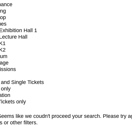
mance
ing
op
ues
xhibition Hall 1
ecture Hall
K1
K2
ium
tage
issions
and Single Tickets
 only
ation
Tickets only
eems like we coudn't proceed your search. Please try a
s or other filters.