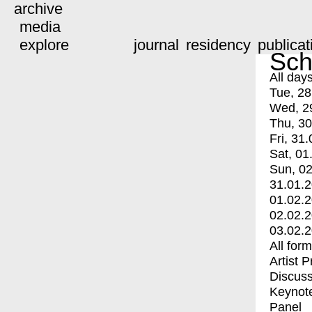
archive
media
explore
journal
residency
publicat
Sch
All day
Tue, 28
Wed, 2
Thu, 30
Fri, 31.
Sat, 01
Sun, 02
31.01.
01.02.
02.02.
03.02.
All for
Artist 
Discuss
Keynot
Panel