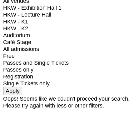
All venues
HKW - Exhibition Hall 1
HKW - Lecture Hall
HKW - K1
HKW - K2
Auditorium
Café Stage
All admissions
Free
Passes and Single Tickets
Passes only
Registration
Single Tickets only
Oops! Seems like we coudn't proceed your search.
Please try again with less or other filters.