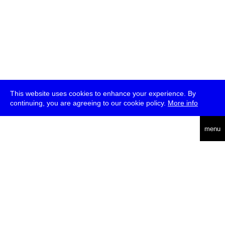
This website uses cookies to enhance your experience. By
continuing, you are agreeing to our cookie policy.
More info
deutsch
menu
ea
rch
about
press
jobs
newsletter
telegram
transmediale e.V., Gerichtstr. 35, D-13347 Berlin
+49 (0)30 959 994 231, info[at]transmediale.de
The festival has been funded as a cultural institution of excellence
by
Kulturstiftung des Bundes (German Federal Cultural
Foundation)
since 2004. See all our
supporters
.