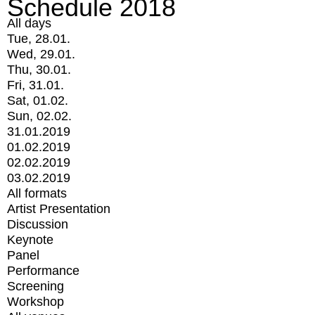
Schedule 2018
All days
Tue, 28.01.
Wed, 29.01.
Thu, 30.01.
Fri, 31.01.
Sat, 01.02.
Sun, 02.02.
31.01.2019
01.02.2019
02.02.2019
03.02.2019
All formats
Artist Presentation
Discussion
Keynote
Panel
Performance
Screening
Workshop