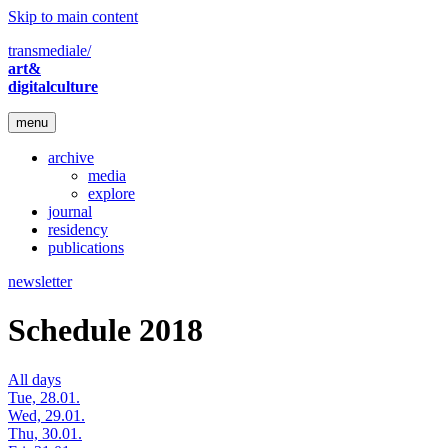
Skip to main content
transmediale/
art&
digitalculture
menu
archive
media
explore
journal
residency
publications
newsletter
Schedule 2018
All days
Tue, 28.01.
Wed, 29.01.
Thu, 30.01.