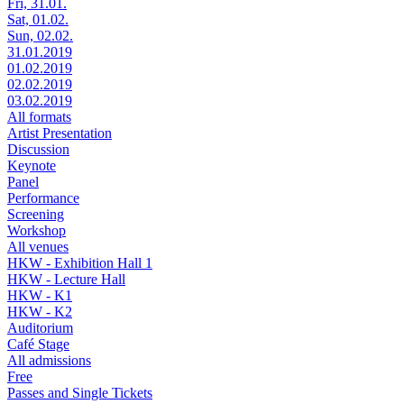
Fri, 31.01.
Sat, 01.02.
Sun, 02.02.
31.01.2019
01.02.2019
02.02.2019
03.02.2019
All formats
Artist Presentation
Discussion
Keynote
Panel
Performance
Screening
Workshop
All venues
HKW - Exhibition Hall 1
HKW - Lecture Hall
HKW - K1
HKW - K2
Auditorium
Café Stage
All admissions
Free
Passes and Single Tickets