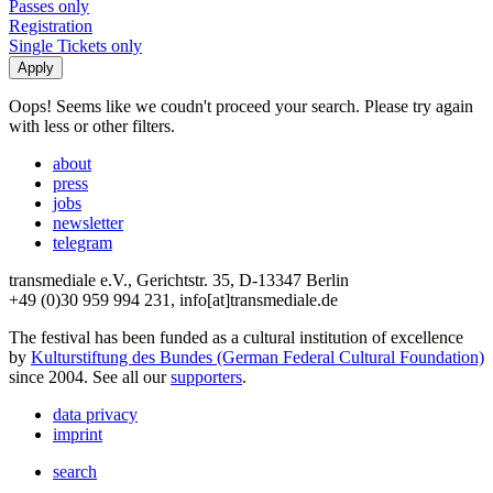
Passes only
Registration
Single Tickets only
Oops! Seems like we coudn't proceed your search. Please try again
with less or other filters.
about
press
jobs
newsletter
telegram
transmediale e.V., Gerichtstr. 35, D-13347 Berlin
+49 (0)30 959 994 231, info[at]transmediale.de
The festival has been funded as a cultural institution of excellence
by
Kulturstiftung des Bundes (German Federal Cultural Foundation)
since 2004. See all our
supporters
.
data privacy
imprint
search