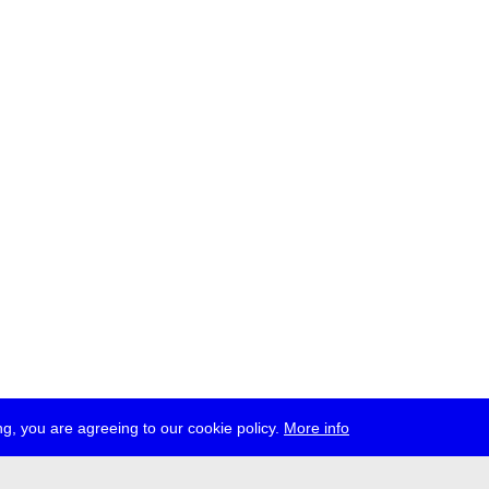
g, you are agreeing to our cookie policy.
More info