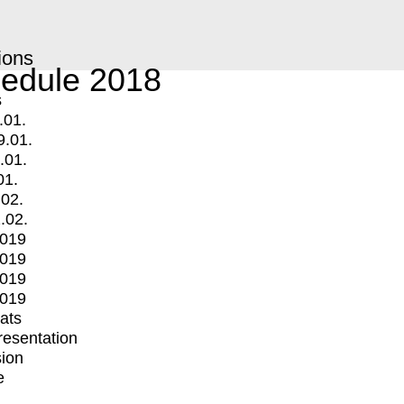
ions
edule 2018
s
.01.
9.01.
.01.
01.
.02.
.02.
2019
2019
2019
2019
mats
Presentation
ion
e