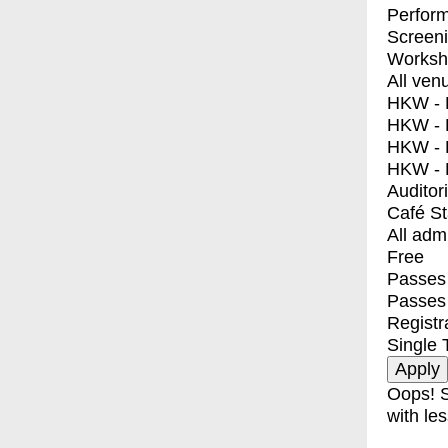
Perfor
Screen
Worksh
All ven
HKW - E
HKW - L
HKW - 
HKW - 
Auditor
Café S
All adm
Free
Passes 
Passes
Registr
Single 
Oops! S
with les