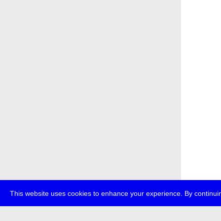
This website uses cookies to enhance your experience. By continuin