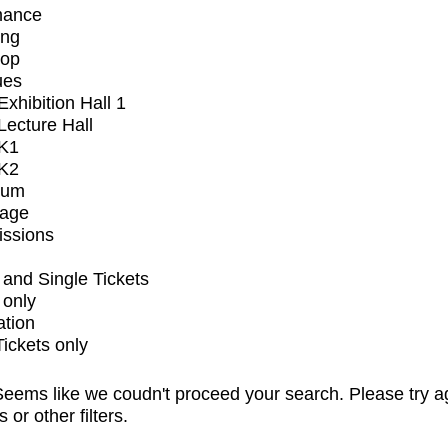
mance
ing
op
ues
xhibition Hall 1
ecture Hall
K1
K2
ium
tage
issions
and Single Tickets
 only
ation
Tickets only
eems like we coudn't proceed your search. Please try a
s or other filters.