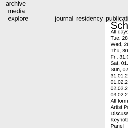
archive
media
explore
journal
residency
publicat
Sch
All day
Tue, 28
Wed, 2
Thu, 30
Fri, 31.
Sat, 01
Sun, 02
31.01.
01.02.
02.02.
03.02.
All for
Artist 
Discuss
Keynot
Panel